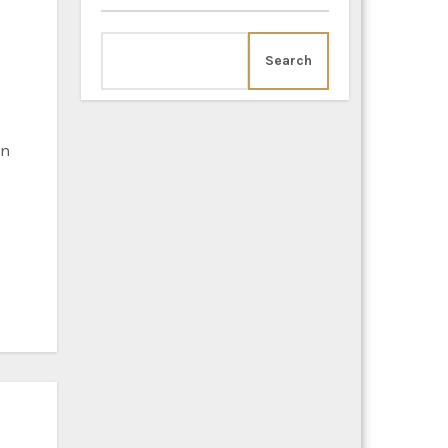
Search