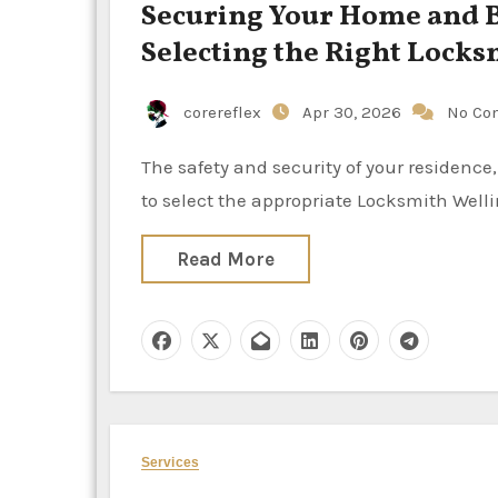
Securing Your Home and B
Selecting the Right Locks
corereflex
Apr 30, 2026
No Co
The safety and security of your residence, vehicle, or business are directly influenced by the decision
to select the appropriate Locksmith Well
Read More
Services