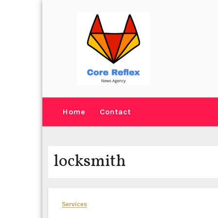
Skip
to
content
Home
Contact
locksmith
Services