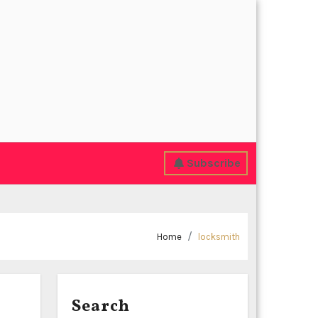
Subscribe
Home
locksmith
Search