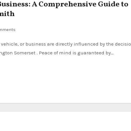
usiness: A Comprehensive Guide to
mith
mments
ington Somerset . Peace of mind is guaranteed by…