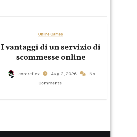
Online Games
I vantaggi di un servizio di
scommesse online
corereflex
Aug 3, 2026
No
Comments