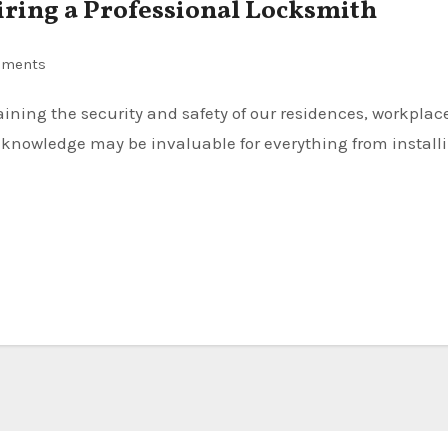
iring a Professional Locksmith
mments
 knowledge may be invaluable for everything from install