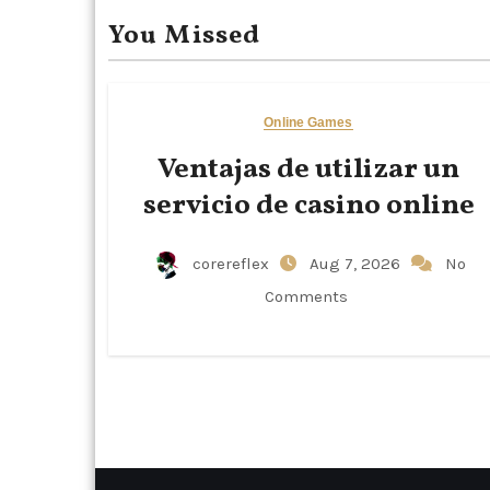
You Missed
Online Games
Ventajas de utilizar un
servicio de casino online
corereflex
Aug 7, 2026
No
Comments