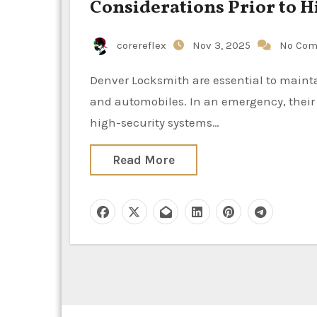
Considerations Prior to H
corereflex
Nov 3, 2025
No Co
Denver Locksmith are essential to maintaining the security and safety of our residences, workplaces,
and automobiles. In an emergency, their
high-security systems…
Read More