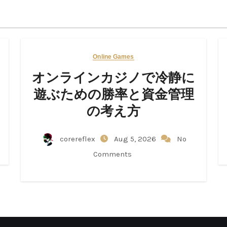
Online Games
オンラインカジノで冷静に
遊ぶための勝率と資金管理
の考え方
corereflex
Aug 5, 2026
No
Comments