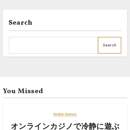
Search
Search
You Missed
Online Games
オンラインカジノで冷静に遊ぶ