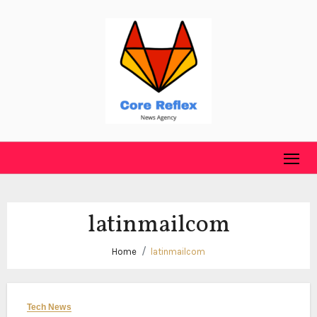
Skip
to
content
latinmailcom
Home
latinmailcom
Tech News