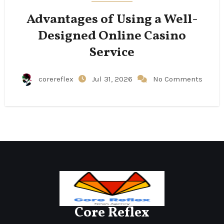
Advantages of Using a Well-
Designed Online Casino
Service
corereflex
Jul 31, 2026
No Comments
Core Reflex