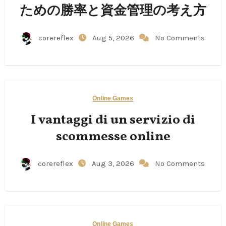
ための勝率と資金管理の考え方
corereflex
Aug 5, 2026
No Comments
Online Games
I vantaggi di un servizio di
scommesse online
corereflex
Aug 3, 2026
No Comments
Online Games