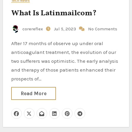
Tech News
What Is Latinmailcom?
corereflex
Jul 5, 2023
No Comments
After 17 months of observe up under oral
anticoagulant treatment, the evolution of our
two sufferers was optimistic. The early analysis
and therapy of those patients enhanced their
prospects of…
Read More