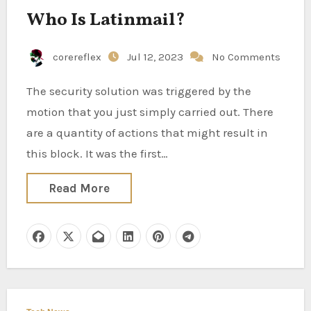
Who Is Latinmail?
corereflex
Jul 12, 2023
No Comments
The security solution was triggered by the
motion that you just simply carried out. There
are a quantity of actions that might result in
this block. It was the first…
Read More