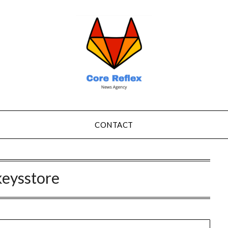
CONTACT
keysstore