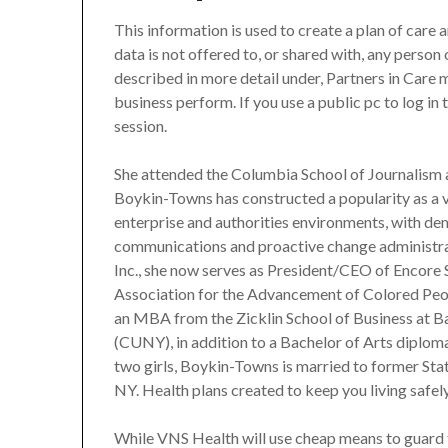
This information is used to create a plan of care
data is not offered to, or shared with, any person
described in more detail under, Partners in Care 
business perform. If you use a public pc to log in 
session.
She attended the Columbia School of Journalism 
Boykin-Towns has constructed a popularity as a v
enterprise and authorities environments, with dem
communications and proactive change administrat
Inc., she now serves as President/CEO of Encore 
Association for the Advancement of Colored Pe
an MBA from the Zicklin School of Business at B
(CUNY), in addition to a Bachelor of Arts diplo
two girls, Boykin-Towns is married to former St
NY. Health plans created to keep you living safel
While VNS Health will use cheap means to guard 