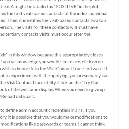
atient A might be labeled as “POSITIVE” in the plot.
ies the first visit-based contacts of the index individual
d. Then, it identifies the visit-based contacts two to a
erson. The visits for these contacts will must have
nd tertiary contacts visits must occur after the
“Exit” in this window because this appropriately closes
If you’ve knowledge you would like to use, click on on
 wish to import into the VisitContactTrace software. If
nt to experiment with the applying, you presumably can
he VisitContactTrace utility. Click on the “Try Out
ok of the welcome display. When you need to give up
t/Reload data part.
to define admin account credentials in Jira. If you
ory, it is possible that you would make modifications to
 modifications like passwords or teams. I cannot think