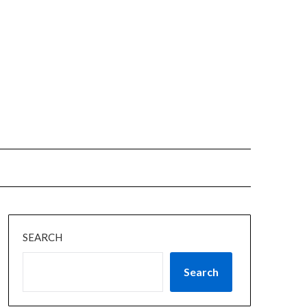
SEARCH
Search