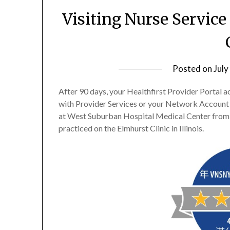
Visiting Nurse Service
Posted on
July
After 90 days, your Healthfirst Provider Portal a
with Provider Services or your Network Account
at West Suburban Hospital Medical Center from 
practiced on the Elmhurst Clinic in Illinois.