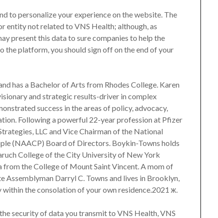
 and to personalize your experience on the website. The
 or entity not related to VNS Health; although, as
may present this data to sure companies to help the
to the platform, you should sign off on the end of your
and has a Bachelor of Arts from Rhodes College. Karen
isionary and strategic results-driver in complex
onstrated success in the areas of policy, advocacy,
ion. Following a powerful 22-year profession at Pfizer
Strategies, LLC and Vice Chairman of the National
ople (NAACP) Board of Directors. Boykin-Towns holds
aruch College of the City University of New York
ma from the College of Mount Saint Vincent. A mom of
ate Assemblyman Darryl C. Towns and lives in Brooklyn,
y within the consolation of your own residence.2021 ж.
the security of data you transmit to VNS Health, VNS