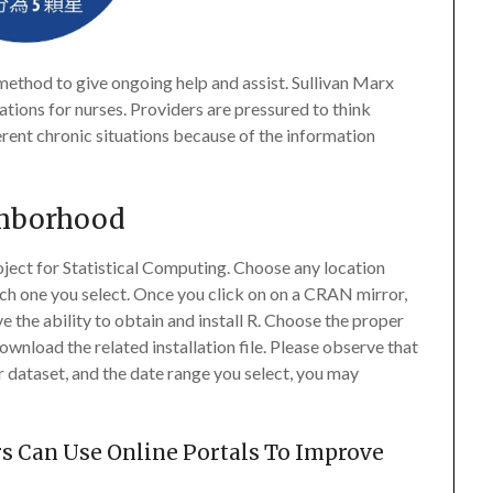
method to give ongoing help and assist. Sullivan Marx
ions for nurses. Providers are pressured to think
erent chronic situations because of the information
ghborhood
oject for Statistical Computing. Choose any location
ch one you select. Once you click on on a CRAN mirror,
ve the ability to obtain and install R. Choose the proper
wnload the related installation file. Please observe that
 dataset, and the date range you select, you may
s Can Use Online Portals To Improve