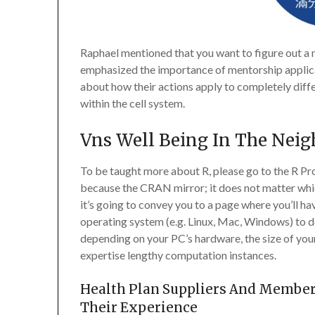
Raphael mentioned that you want to figure out a 
emphasized the importance of mentorship applicat
about how their actions apply to completely diff
within the cell system.
Vns Well Being In The Nei
To be taught more about R, please go to the R Pr
because the CRAN mirror; it does not matter whi
it’s going to convey you to a page where you’ll ha
operating system (e.g. Linux, Mac, Windows) to do
depending on your PC’s hardware, the size of your
expertise lengthy computation instances.
Health Plan Suppliers And Member
Their Experience