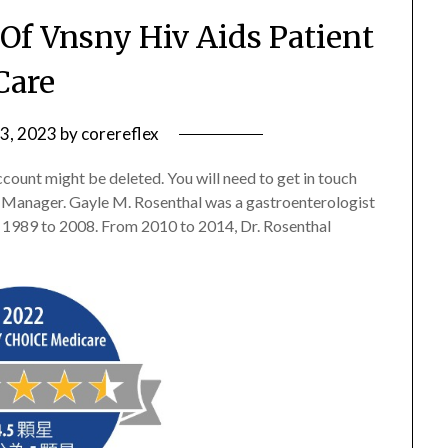
 Of Vnsny Hiv Aids Patient
Care
 3, 2023
by
corereflex
ccount might be deleted. You will need to get in touch
 Manager. Gayle M. Rosenthal was a gastroenterologist
1989 to 2008. From 2010 to 2014, Dr. Rosenthal