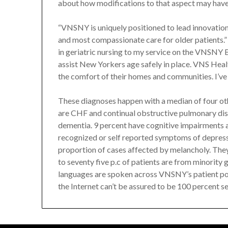
about how modifications to that aspect may have a
“VNSNY is uniquely positioned to lead innovation
and most compassionate care for older patients.”
in geriatric nursing to my service on the VNSNY
assist New Yorkers age safely in place. VNS Healt
the comfort of their homes and communities. I’ve 
These diagnoses happen with a median of four o
are CHF and continual obstructive pulmonary di
dementia. 9 percent have cognitive impairments a
recognized or self reported symptoms of depressio
proportion of cases affected by melancholy. The
to seventy five p.c of patients are from minority
languages are spoken across VNSNY’s patient po
the Internet can’t be assured to be 100 percent s