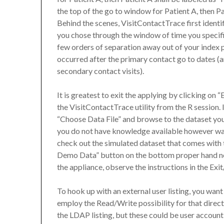
the top of the go to window for Patient A, then P
Behind the scenes, VisitContactTrace first identif
you chose through the window of time you specifie
few orders of separation away out of your index p
occurred after the primary contact go to dates (a
secondary contact visits).
It is greatest to exit the applying by clicking on 
the VisitContactTrace utility from the R session. 
“Choose Data File” and browse to the dataset you
you do not have knowledge available however wa
check out the simulated dataset that comes with t
Demo Data” button on the bottom proper hand no
the appliance, observe the instructions in the Exi
To hook up with an external user listing, you want 
employ the Read/Write possibility for that direct
the LDAP listing, but these could be user account