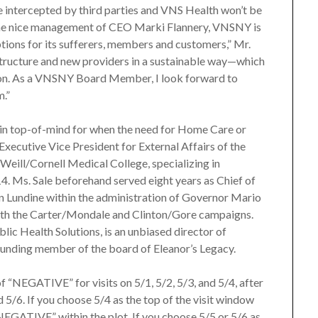
be intercepted by third parties and VNS Health won’t be
r the nice management of CEO Marki Flannery, VNSNY is
options for its sufferers, members and customers,” Mr.
astructure and new providers in a sustainable way—which
 on. As a VNSNY Board Member, I look forward to
m.”
in top-of-mind for when the need for Home Care or
xecutive Vice President for External Affairs of the
f Weill/Cornell Medical College, specializing in
. Ms. Sale beforehand served eight years as Chief of
n Lundine within the administration of Governor Mario
both the Carter/Mondale and Clinton/Gore campaigns.
lic Health Solutions, is an unbiased director of
ounding member of the board of Eleanor’s Legacy.
f “NEGATIVE” for visits on 5/1, 5/2, 5/3, and 5/4, after
 5/6. If you choose 5/4 as the top of the visit window
“NEGATIVE” within the plot. If you choose 5/5 or 5/6 as