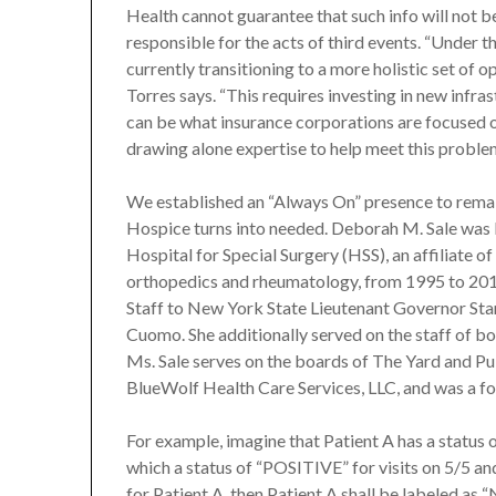
Health cannot guarantee that such info will not 
responsible for the acts of third events. “Unde
currently transitioning to a more holistic set of 
Torres says. “This requires investing in new infr
can be what insurance corporations are focused
drawing alone expertise to help meet this proble
We established an “Always On” presence to rema
Hospice turns into needed. Deborah M. Sale was E
Hospital for Special Surgery (HSS), an affiliate o
orthopedics and rheumatology, from 1995 to 2014
Staff to New York State Lieutenant Governor Sta
Cuomo. She additionally served on the staff of 
Ms. Sale serves on the boards of The Yard and Pub
BlueWolf Health Care Services, LLC, and was a f
For example, imagine that Patient A has a status o
which a status of “POSITIVE” for visits on 5/5 and
for Patient A, then Patient A shall be labeled as 