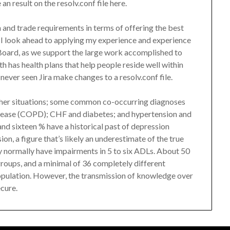
n result on the resolv.conf file here.
 and trade requirements in terms of offering the best
 I look ahead to applying my experience and experience
 Board, as we support the large work accomplished to
h has health plans that help people reside well within
never seen Jira make changes to a resolv.conf file.
ther situations; some common co-occurring diagnoses
sease (COPD); CHF and diabetes; and hypertension and
nd sixteen % have a historical past of depression
n, a figure that’s likely an underestimate of the true
y normally have impairments in 5 to six ADLs. About 50
 groups, and a minimal of 36 completely different
pulation. However, the transmission of knowledge over
ecure.