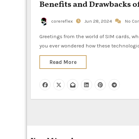
Benefits and Drawbacks of
corereflex
Jun 28, 2024
No Co
Greetings from the world of SIM cards, where we’re exploring eSIMs, the handy electronic side! Have
you ever wondered how these technologica
Read More