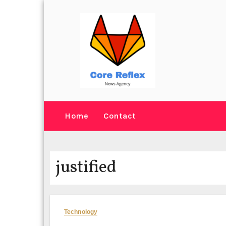
Skip
to
content
Home
Contact
justified
Technology