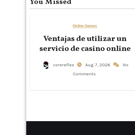
You Missed
Online Games
Ventajas de utilizar un
servicio de casino online
corereflex
Aug 7, 2026
No
Comments