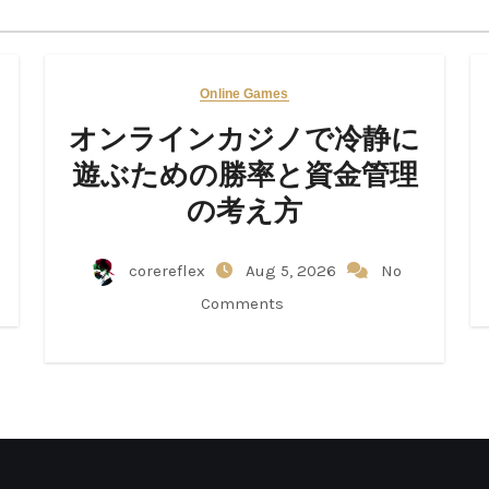
Online Games
オンラインカジノで冷静に
遊ぶための勝率と資金管理
の考え方
corereflex
Aug 5, 2026
No
Comments