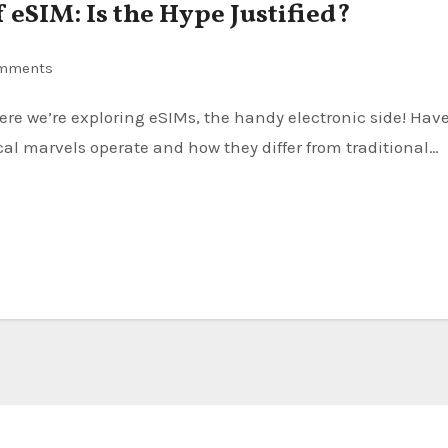
 eSIM: Is the Hype Justified?
mments
l marvels operate and how they differ from traditional…