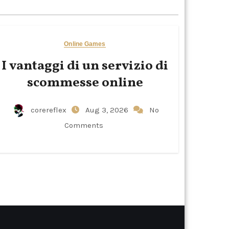
Online Games
I vantaggi di un servizio di
scommesse online
corereflex
Aug 3, 2026
No
Comments