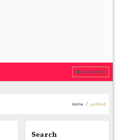
Subscribe
Home
justified
Search