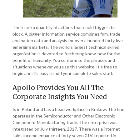
There are a quantity of actions that could trigger this
block. A bigger information service combines firm, trade
and nation data and analysis for over a hundred forty five
emerging markets. The world’s largest technical skilled
organization is devoted to furthering know-how for the
benefit of humanity. You conform to the phrases and
situations whenever you use this website. It’s free to
begin and it’s easy to add your complete sales staff.
Apollo Provides You All The
Corporate Insights You Need
Is in Poland and has a head workplace in Krakow. The firm
operates in the Semiconductor and Other Electronic
Component Manufacturing trade. The enterprise was
integrated on July thirteen, 2017. There was a internet
sales income enhance of forty seven.01% reported in