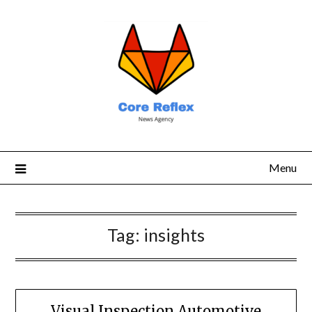
Menu
Tag:
insights
Visual Inspection Automotive