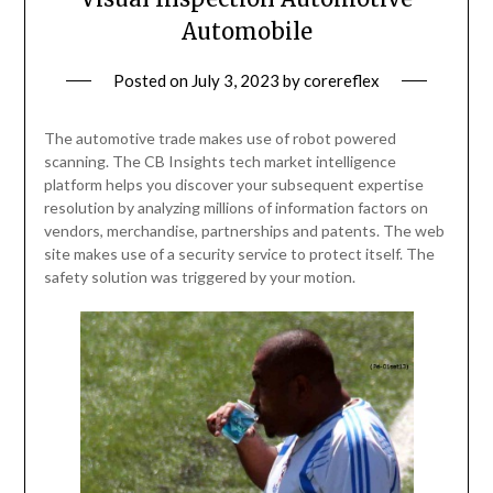
Automobile
Posted on
July 3, 2023
by
corereflex
The automotive trade makes use of robot powered
scanning. The CB Insights tech market intelligence
platform helps you discover your subsequent expertise
resolution by analyzing millions of information factors on
vendors, merchandise, partnerships and patents. The web
site makes use of a security service to protect itself. The
safety solution was triggered by your motion.