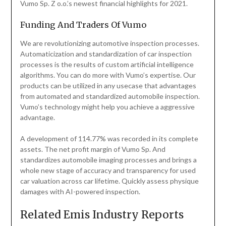
Vumo Sp. Z o.o.’s newest financial highlights for 2021.
Funding And Traders Of Vumo
We are revolutionizing automotive inspection processes.
Automaticization and standardization of car inspection
processes is the results of custom artificial intelligence
algorithms. You can do more with Vumo’s expertise. Our
products can be utilized in any usecase that advantages
from automated and standardized automobile inspection.
Vumo’s technology might help you achieve a aggressive
advantage.
A development of 114.77% was recorded in its complete
assets. The net profit margin of Vumo Sp. And
standardizes automobile imaging processes and brings a
whole new stage of accuracy and transparency for used
car valuation across car lifetime. Quickly assess physique
damages with AI-powered inspection.
Related Emis Industry Reports