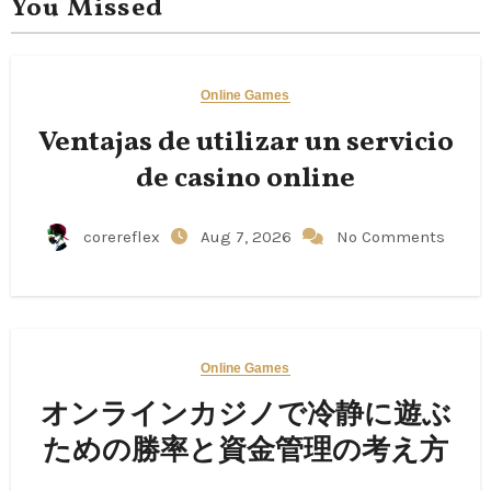
You Missed
Online Games
Ventajas de utilizar un servicio
de casino online
corereflex
Aug 7, 2026
No Comments
Online Games
オンラインカジノで冷静に遊ぶ
ための勝率と資金管理の考え方