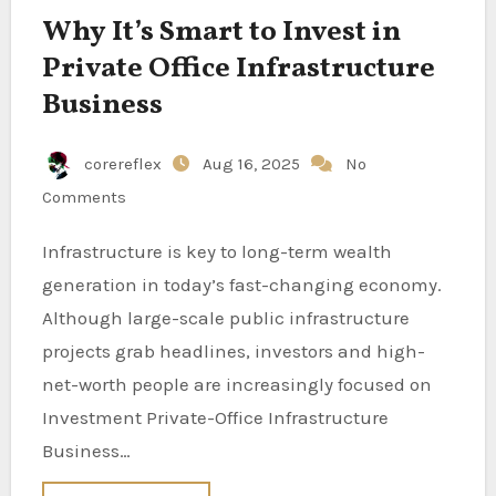
Why It’s Smart to Invest in
Private Office Infrastructure
Business
corereflex
Aug 16, 2025
No
Comments
Infrastructure is key to long-term wealth
generation in today’s fast-changing economy.
Although large-scale public infrastructure
projects grab headlines, investors and high-
net-worth people are increasingly focused on
Investment Private-Office Infrastructure
Business…