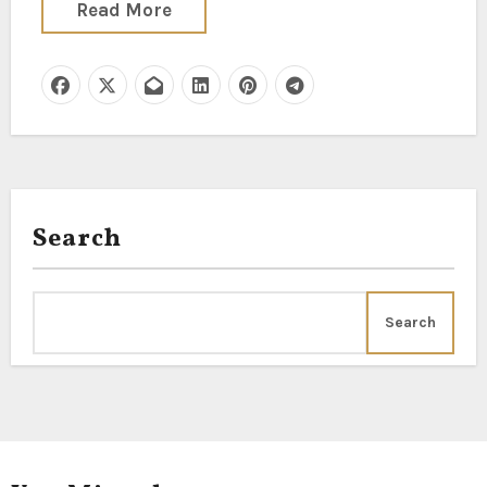
Read More
Search
Search