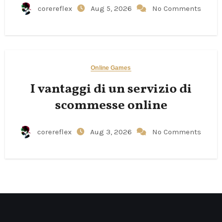
corereflex
Aug 5, 2026
No Comments
Online Games
I vantaggi di un servizio di
scommesse online
corereflex
Aug 3, 2026
No Comments