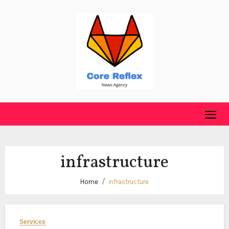
Skip
to
content
infrastructure
Home
infrastructure
Services