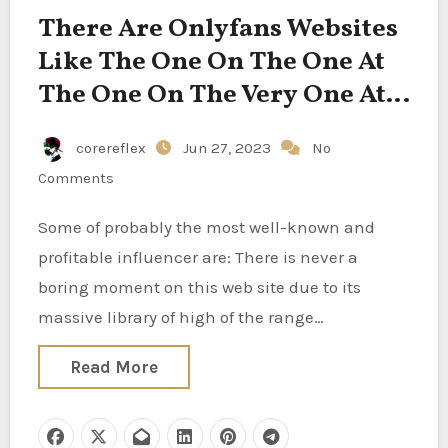
There Are Onlyfans Websites
Like The One On The One At
The One On The Very One At
The Very One On The Very
corereflex
Jun 27, 2023
No
One At The Very One At The
Comments
Very One At The Very One At
The Very One On The Very
Some of probably the most well-known and
One On The Very One At The
profitable influencer are: There is never a
Very One At The Very One
boring moment on this web site due to its
massive library of high of the range…
Read More