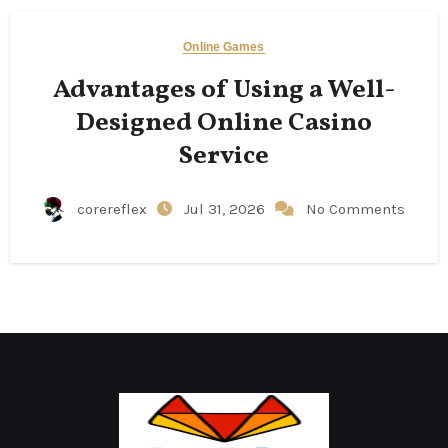
Online Games
Advantages of Using a Well-
Designed Online Casino
Service
corereflex
Jul 31, 2026
No Comments