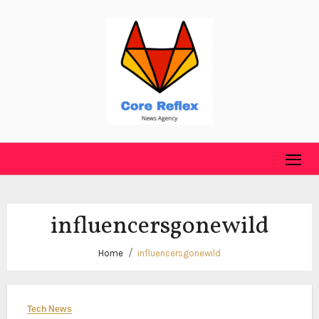
Skip
to
content
influencersgonewild
Home
influencersgonewild
Tech News