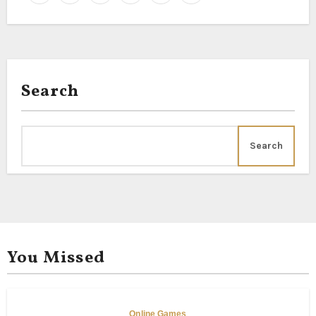
Search
Search
You Missed
Online Games