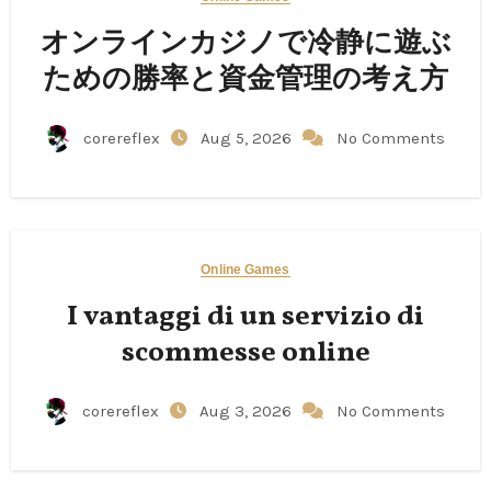
オンラインカジノで冷静に遊ぶ
ための勝率と資金管理の考え方
corereflex
Aug 5, 2026
No Comments
Online Games
I vantaggi di un servizio di
scommesse online
corereflex
Aug 3, 2026
No Comments