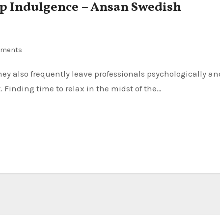
ip Indulgence – Ansan Swedish
ments
. Finding time to relax in the midst of the…