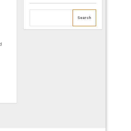
Search