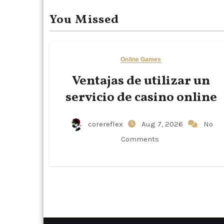
You Missed
Online Games
Ventajas de utilizar un
servicio de casino online
corereflex
Aug 7, 2026
No
Comments