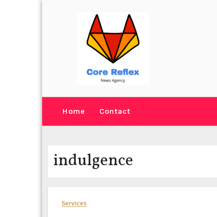
Skip
to
content
Home
Contact
indulgence
Services