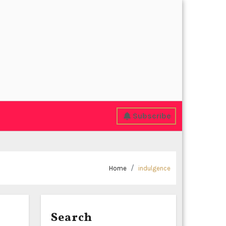
Subscribe
Home
indulgence
Search