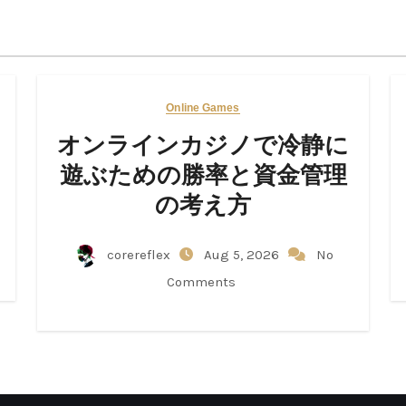
Online Games
オンラインカジノで冷静に
遊ぶための勝率と資金管理
の考え方
corereflex
Aug 5, 2026
No
Comments