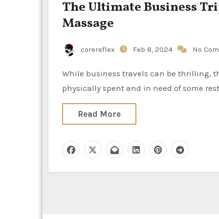
The Ultimate Business Tr
Massage
corereflex
Feb 8, 2024
No Com
While business travels can be thrilling, they also frequently leave professionals psychologically and
physically spent and in need of some rest
Read More