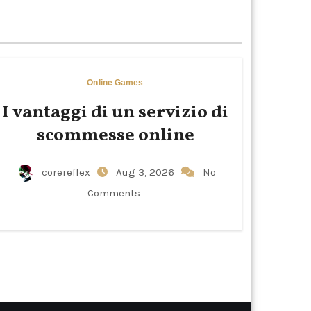
Online Games
I vantaggi di un servizio di
scommesse online
corereflex
Aug 3, 2026
No
Comments