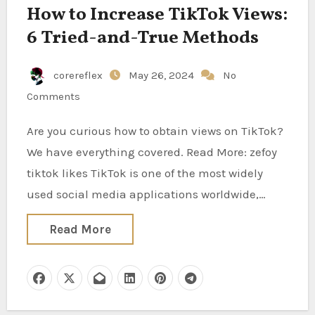
How to Increase TikTok Views:
6 Tried-and-True Methods
corereflex
May 26, 2024
No
Comments
Are you curious how to obtain views on TikTok?
We have everything covered. Read More: zefoy
tiktok likes TikTok is one of the most widely
used social media applications worldwide,…
Read More