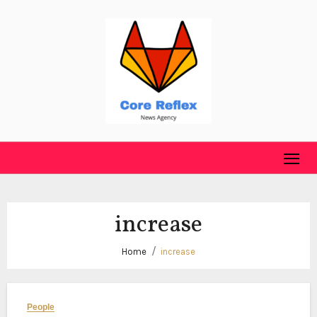
Skip
to
content
increase
Home
increase
People