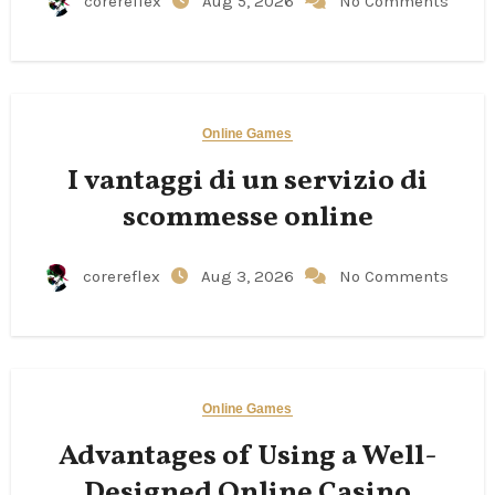
corereflex
Aug 5, 2026
No Comments
Online Games
I vantaggi di un servizio di
scommesse online
corereflex
Aug 3, 2026
No Comments
Online Games
Advantages of Using a Well-
Designed Online Casino