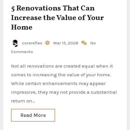
5 Renovations That Can
Increase the Value of Your
Home
corereflex
Mar 15, 2026
No
Comments
Not all renovations are created equal when it
comes to increasing the value of your home.
While certain enhancements may appear
impressive, they may not provide a substantial
return on…
Read More