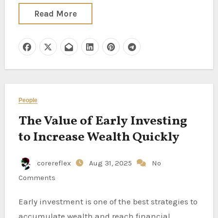
Read More
People
The Value of Early Investing
to Increase Wealth Quickly
corereflex
Aug 31, 2025
No
Comments
Early investment is one of the best strategies to
accumulate wealth and reach financial