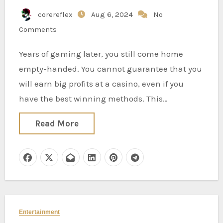
corereflex
Aug 6, 2024
No
Comments
Years of gaming later, you still come home
empty-handed. You cannot guarantee that you
will earn big profits at a casino, even if you
have the best winning methods. This…
Read More
Entertainment