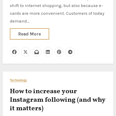
shift to internet shopping, but also because e-
cards are more convenient. Customers of today
demand…
Read More
Technology
How to increase your
Instagram following (and why
it matters)