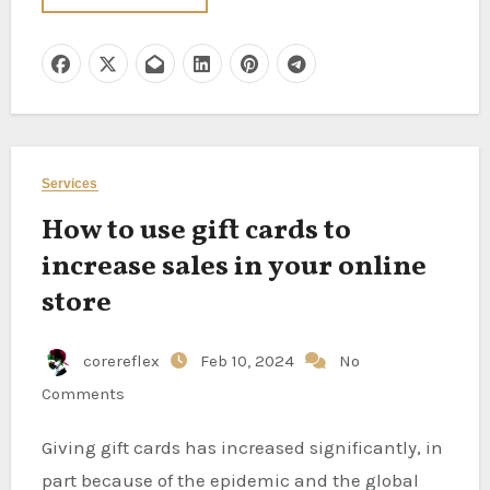
Services
How to use gift cards to
increase sales in your online
store
corereflex
Feb 10, 2024
No
Comments
Giving gift cards has increased significantly, in
part because of the epidemic and the global