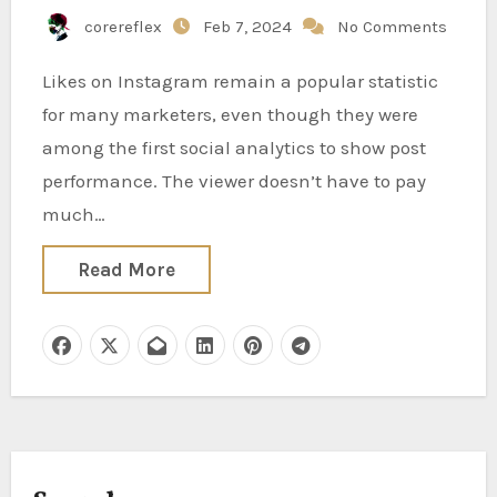
corereflex
Feb 7, 2024
No Comments
Likes on Instagram remain a popular statistic
for many marketers, even though they were
among the first social analytics to show post
performance. The viewer doesn’t have to pay
much…
Read More