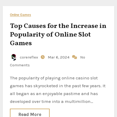
Online Games
Top Causes for the Increase in
Popularity of Online Slot
Games
corereflex
Mar 6, 2024
No
Comments
The popularity of playing online casino slot
games has skyrocketed in the past few years. It
all began as an enjoyable pastime and has
developed over time into a multimillion…
Read More