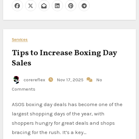
Services
Tips to Increase Boxing Day
Sales
corereflex
Nov 17, 2025
No
Comments
ASOS boxing day deals has become one of the
largest shopping days of the year, with
shoppers hungry for great deals and shops
bracing for the rush. It’s a key…