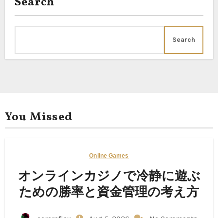
Search
Search
You Missed
Online Games
オンラインカジノで冷静に遊ぶ
ための勝率と資金管理の考え方