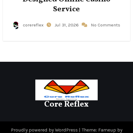
Service
corereflex
Jul 31, 2026
No Comments
Core Reflex
Proudly powered by WordPress
|
Theme: Fameup by