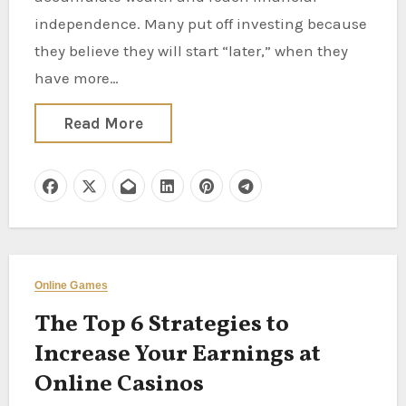
independence. Many put off investing because
they believe they will start “later,” when they
have more…
Read More
Online Games
The Top 6 Strategies to
Increase Your Earnings at
Online Casinos