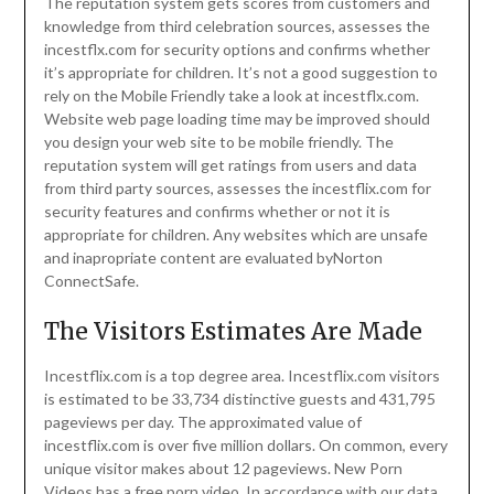
The reputation system gets scores from customers and
knowledge from third celebration sources, assesses the
incestflx.com for security options and confirms whether
it’s appropriate for children. It’s not a good suggestion to
rely on the Mobile Friendly take a look at incestflx.com.
Website web page loading time may be improved should
you design your web site to be mobile friendly. The
reputation system will get ratings from users and data
from third party sources, assesses the incestflix.com for
security features and confirms whether or not it is
appropriate for children. Any websites which are unsafe
and inapropriate content are evaluated byNorton
ConnectSafe.
The Visitors Estimates Are Made
Incestflix.com is a top degree area. Incestflix.com visitors
is estimated to be 33,734 distinctive guests and 431,795
pageviews per day. The approximated value of
incestflix.com is over five million dollars. On common, every
unique visitor makes about 12 pageviews. New Porn
Videos has a free porn video. In accordance with our data,