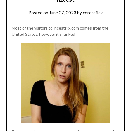
Posted on
June 27, 2023
by
corereflex
Most of the visitors to incestflix.com comes from the
United States, however it’s ranked