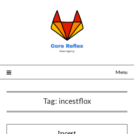
Menu
Tag:
incestflox
Incest