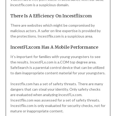
incestflx.com is a suspicious domain.
There Is A Efficiency On Incestflixcom
There are websites which might be compromised by
malicious actors. A safer on-line expertise is provided by
the protections. Incestflix.com is a suspicious area.
IncestFLxcom Has A Mobile Performance
It’s important for families with young youngsters to see
the results. IncestFLx.com is a.COM top degree area.
SafeSearch is a parental control device that can be utilized
to dam inappropriate content material for your youngsters.
Incestflx.com has a set of safety threats. There are many
dangers that can steal your identity. Only safety checks
are evaluated when analyzing incestFLx.com.
Incestflix.com was assessed for a set of safety threats.
Incestflix.com is only evaluated for security checks, not for
mature or inappropriate content.