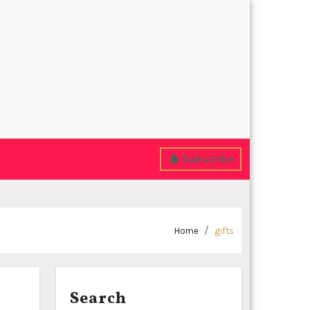
Subscribe
Home
gifts
Search