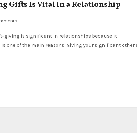
 Gifts Is Vital in a Relationship
omments
 one of the main reasons. Giving your significant other 