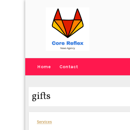
Skip
to
content
Home
Contact
gifts
Services