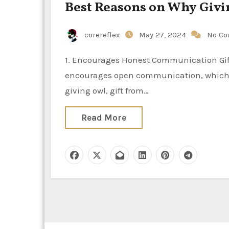
Best Reasons on Why Giving
corereflex
May 27, 2024
No C
1. Encourages Honest Communication Gift-giving is significant in relationships because it
encourages open communication, which is
giving owl, gift from…
Read More