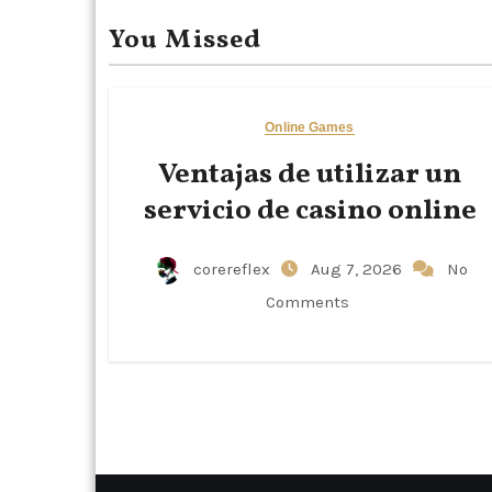
You Missed
Online Games
Ventajas de utilizar un
servicio de casino online
corereflex
Aug 7, 2026
No
Comments