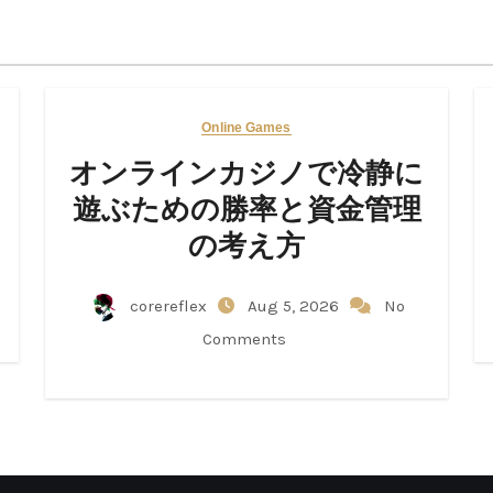
Online Games
オンラインカジノで冷静に
遊ぶための勝率と資金管理
の考え方
corereflex
Aug 5, 2026
No
Comments