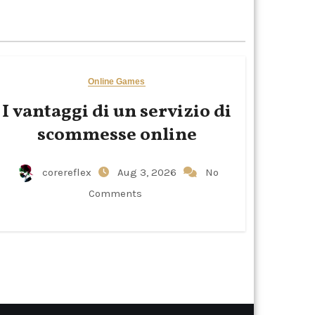
Online Games
I vantaggi di un servizio di
scommesse online
corereflex
Aug 3, 2026
No
Comments