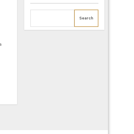
Search
a