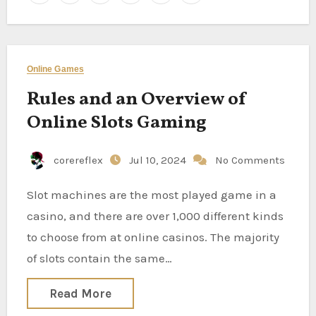
Online Games
Rules and an Overview of
Online Slots Gaming
corereflex
Jul 10, 2024
No Comments
Slot machines are the most played game in a
casino, and there are over 1,000 different kinds
to choose from at online casinos. The majority
of slots contain the same…
Read More