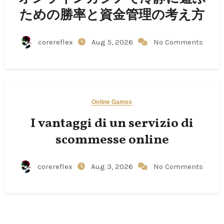
ための勝率と資金管理の考え方
corereflex
Aug 5, 2026
No Comments
Online Games
I vantaggi di un servizio di
scommesse online
corereflex
Aug 3, 2026
No Comments