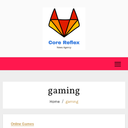
Skip
to
content
gaming
Home
gaming
Online Games