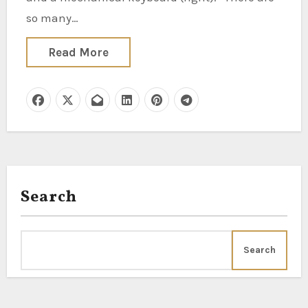
so many…
Read More
Search
Search