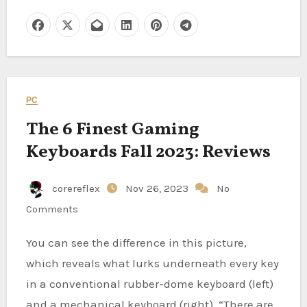
PC
The 6 Finest Gaming
Keyboards Fall 2023: Reviews
corereflex
Nov 26, 2023
No
Comments
You can see the difference in this picture,
which reveals what lurks underneath every key
in a conventional rubber-dome keyboard (left)
and a mechanical keyboard (right). “There are