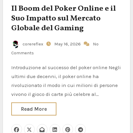
Il Boom del Poker Online e il
Suo Impatto sul Mercato
Globale del Gaming
corereflex
May 16, 2026
No
Comments
Introduzione al successo del poker online Negli
ultimi due decenni, il poker online ha
rivoluzionato il modo in cui milioni di persone
vivono il gioco di carte più celebre al…
Read More