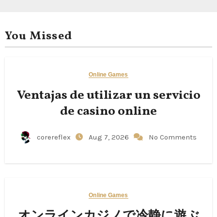
You Missed
Online Games
Ventajas de utilizar un servicio
de casino online
corereflex
Aug 7, 2026
No Comments
Online Games
オンラインカジノで冷静に遊ぶ