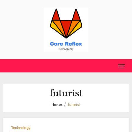
Skip
to
content
futurist
Home
futurist
Technology