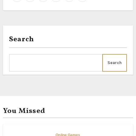
Search
Search
You Missed
Online Games