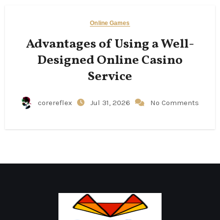
Online Games
Advantages of Using a Well-
Designed Online Casino
Service
corereflex
Jul 31, 2026
No Comments