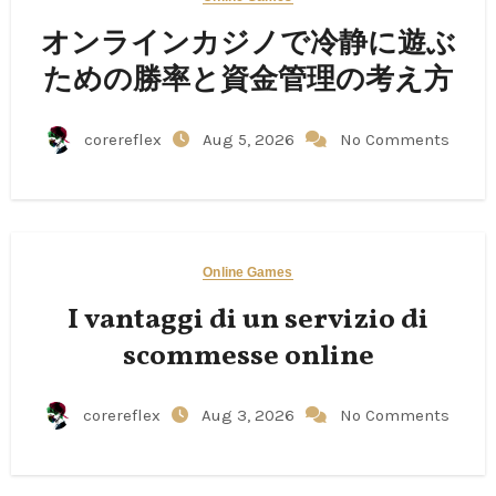
オンラインカジノで冷静に遊ぶ
ための勝率と資金管理の考え方
corereflex
Aug 5, 2026
No Comments
Online Games
I vantaggi di un servizio di
scommesse online
corereflex
Aug 3, 2026
No Comments