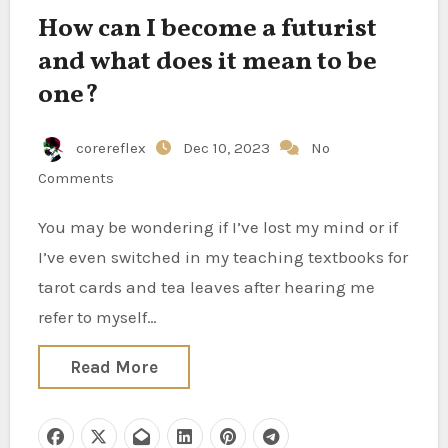
How can I become a futurist
and what does it mean to be
one?
corereflex
Dec 10, 2023
No
Comments
You may be wondering if I’ve lost my mind or if
I’ve even switched in my teaching textbooks for
tarot cards and tea leaves after hearing me
refer to myself…
Read More