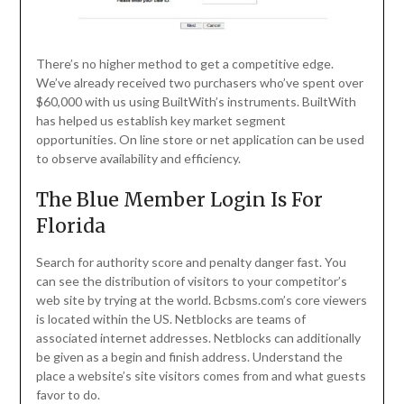
There’s no higher method to get a competitive edge.
We’ve already received two purchasers who’ve spent over
$60,000 with us using BuiltWith’s instruments. BuiltWith
has helped us establish key market segment
opportunities. On line store or net application can be used
to observe availability and efficiency.
The Blue Member Login Is For
Florida
Search for authority score and penalty danger fast. You
can see the distribution of visitors to your competitor’s
web site by trying at the world. Bcbsms.com’s core viewers
is located within the US. Netblocks are teams of
associated internet addresses. Netblocks can additionally
be given as a begin and finish address. Understand the
place a website’s site visitors comes from and what guests
favor to do.