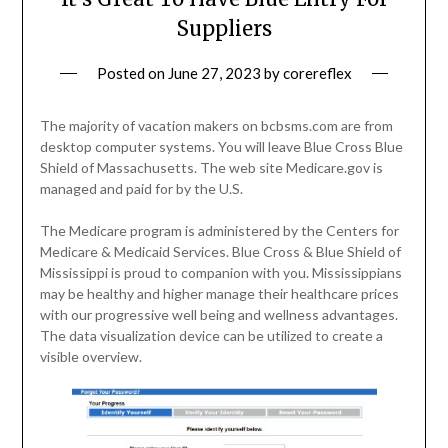
Suppliers
Posted on
June 27, 2023
by
corereflex
The majority of vacation makers on bcbsms.com are from
desktop computer systems. You will leave Blue Cross Blue
Shield of Massachusetts. The web site Medicare.gov is
managed and paid for by the U.S.
The Medicare program is administered by the Centers for
Medicare & Medicaid Services. Blue Cross & Blue Shield of
Mississippi is proud to companion with you. Mississippians
may be healthy and higher manage their healthcare prices
with our progressive well being and wellness advantages.
The data visualization device can be utilized to create a
visible overview.