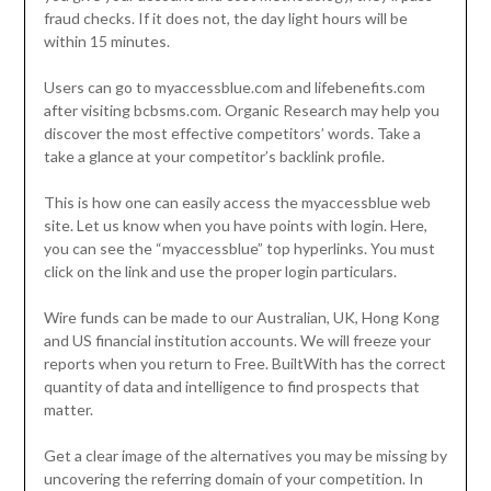
fraud checks. If it does not, the day light hours will be
within 15 minutes.
Users can go to myaccessblue.com and lifebenefits.com
after visiting bcbsms.com. Organic Research may help you
discover the most effective competitors’ words. Take a
take a glance at your competitor’s backlink profile.
This is how one can easily access the myaccessblue web
site. Let us know when you have points with login. Here,
you can see the “myaccessblue” top hyperlinks. You must
click on the link and use the proper login particulars.
Wire funds can be made to our Australian, UK, Hong Kong
and US financial institution accounts. We will freeze your
reports when you return to Free. BuiltWith has the correct
quantity of data and intelligence to find prospects that
matter.
Get a clear image of the alternatives you may be missing by
uncovering the referring domain of your competition. In