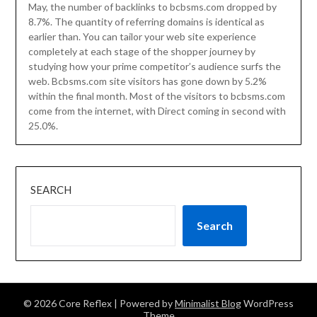
May, the number of backlinks to bcbsms.com dropped by
8.7%. The quantity of referring domains is identical as
earlier than. You can tailor your web site experience
completely at each stage of the shopper journey by
studying how your prime competitor’s audience surfs the
web. Bcbsms.com site visitors has gone down by 5.2%
within the final month. Most of the visitors to bcbsms.com
come from the internet, with Direct coming in second with
25.0%.
SEARCH
Search
© 2026 Core Reflex
| Powered by
Minimalist Blog
WordPress
Theme