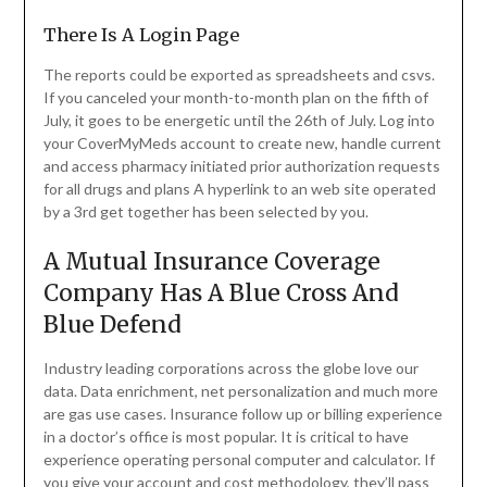
There Is A Login Page
The reports could be exported as spreadsheets and csvs.
If you canceled your month-to-month plan on the fifth of
July, it goes to be energetic until the 26th of July. Log into
your CoverMyMeds account to create new, handle current
and access pharmacy initiated prior authorization requests
for all drugs and plans A hyperlink to an web site operated
by a 3rd get together has been selected by you.
A Mutual Insurance Coverage
Company Has A Blue Cross And
Blue Defend
Industry leading corporations across the globe love our
data. Data enrichment, net personalization and much more
are gas use cases. Insurance follow up or billing experience
in a doctor’s office is most popular. It is critical to have
experience operating personal computer and calculator. If
you give your account and cost methodology, they’ll pass