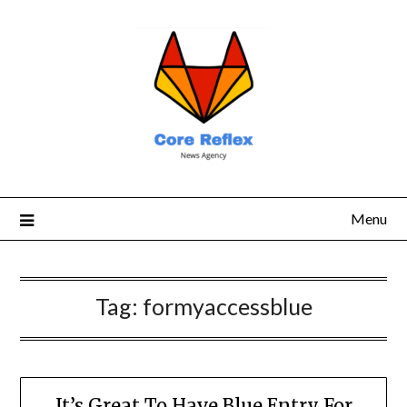
Menu
Tag:
formyaccessblue
It’s Great To Have Blue Entry For