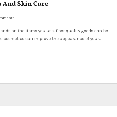
s And Skin Care
omments
de cosmetics can improve the appearance of your…