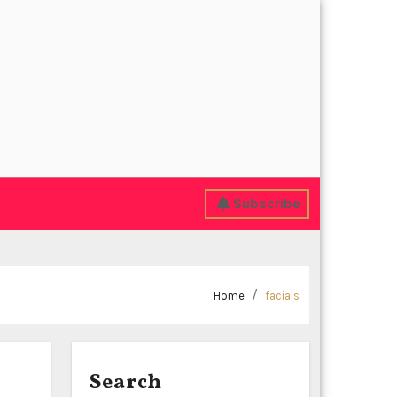
Subscribe
Home
facials
Search