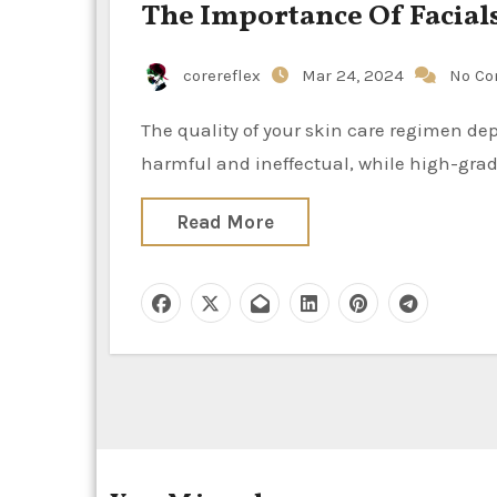
The Importance Of Facial
corereflex
Mar 24, 2024
No C
The quality of your skin care regimen depends on the items you use. Poor quality goods can be
harmful and ineffectual, while high-gra
Read More