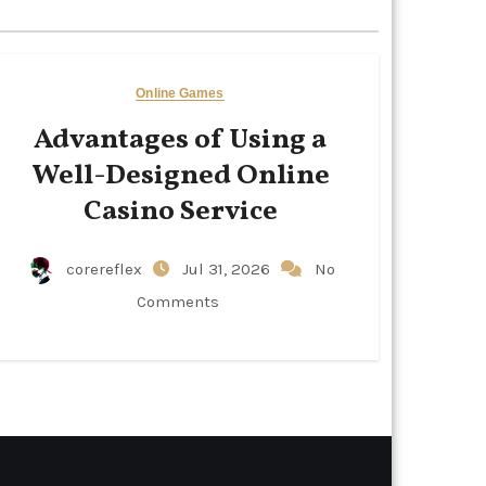
Online Games
Advantages of Using a
Well-Designed Online
Casino Service
corereflex
Jul 31, 2026
No
Comments