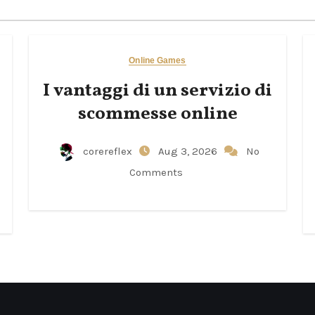
Online Games
I vantaggi di un servizio di
scommesse online
corereflex
Aug 3, 2026
No
Comments