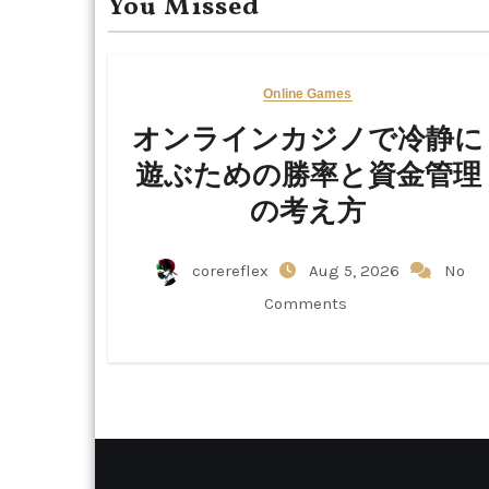
You Missed
Online Games
オンラインカジノで冷静に
遊ぶための勝率と資金管理
の考え方
corereflex
Aug 5, 2026
No
Comments