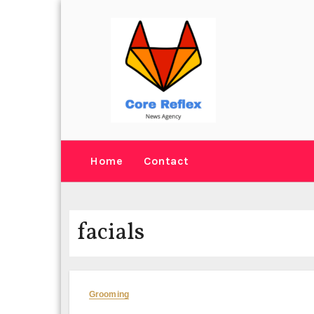
Skip
to
content
Home
Contact
facials
Grooming