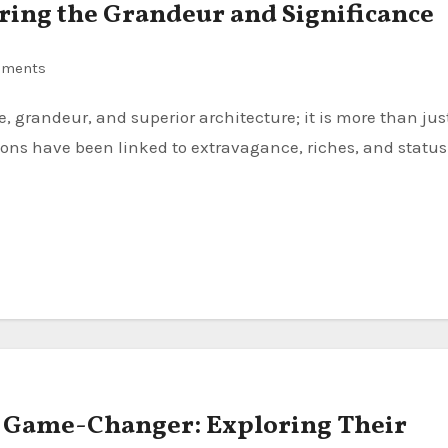
ring the Grandeur and Significance
mments
ons have been linked to extravagance, riches, and status
a Game-Changer: Exploring Their