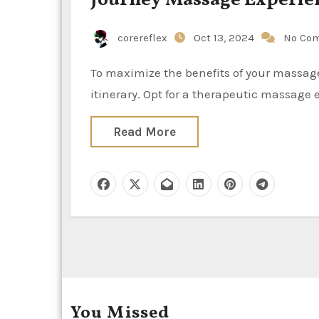
Journey Massage Experie
corereflex
Oct 13, 2024
No Co
To maximize the benefits of your massage, schedule it at a time that aligns together with your
itinerary. Opt for a therapeutic massage e
Read More
You Missed