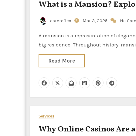
What is a Mansion? Explo
corereflex
Mar 3, 2025
No Co
A mansion is a representation of elegance, grandeur, and superior architecture; it is more than just a
big residence. Throughout history, mansi
Read More
Services
Why Online Casinos Are 