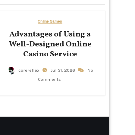
Online Games
Advantages of Using a
Well-Designed Online
Casino Service
corereflex
Jul 31, 2026
No
Comments