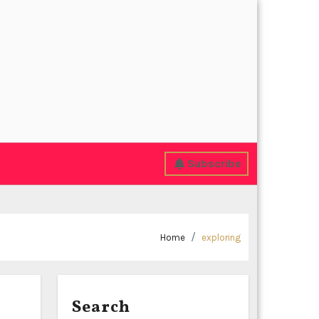
Subscribe
Home
exploring
Search