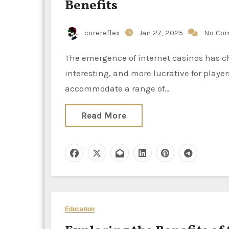
Benefits
corereflex
Jan 27, 2025
No Co
The emergence of internet casinos has changed the gambling scene by making it easier, more
interesting, and more lucrative for play
accommodate a range of…
Read More
Education