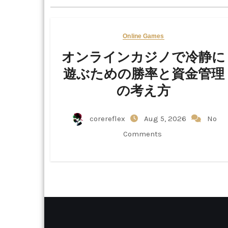
Online Games
オンラインカジノで冷静に
遊ぶための勝率と資金管理
の考え方
corereflex
Aug 5, 2026
No
Comments