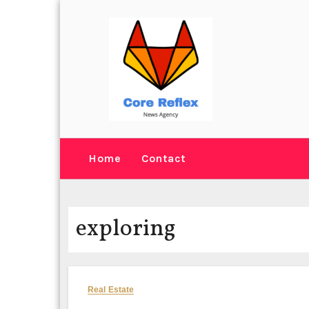
Skip
to
content
Home
Contact
exploring
Real Estate