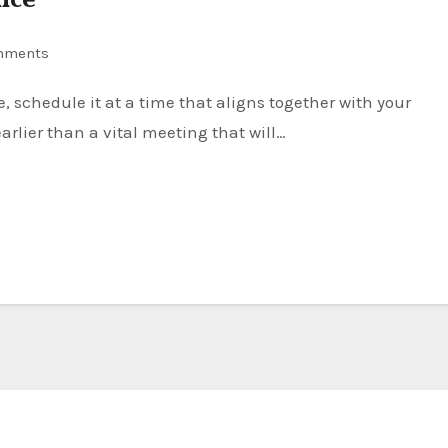
nce
mments
arlier than a vital meeting that will…