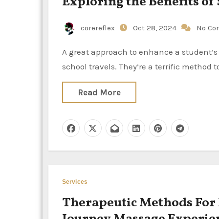
Exploring the Benefits of
corereflex
Oct 28, 2024
No Co
A great approach to enhance a student’s learning experience outside of the classroom is through
school travels. They’re a terrific method 
Read More
Services
Therapeutic Methods For 