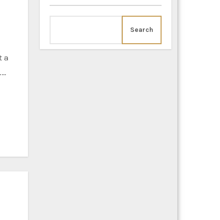
Search
.…