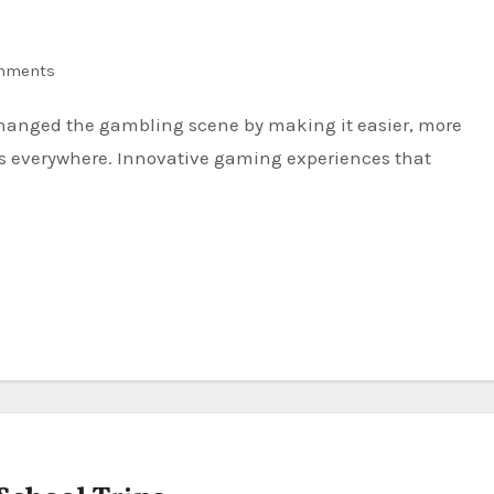
mments
ers everywhere. Innovative gaming experiences that