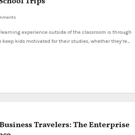
 School Trips
mments
to keep kids motivated for their studies, whether they’re…
Business Travelers: The Enterprise