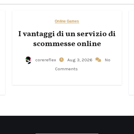
Online Games
I vantaggi di un servizio di
scommesse online
corereflex
Aug 3, 2026
No
Comments