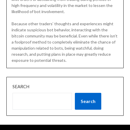
high frequency and volatility in the market to lessen the
likelihood of bot involvement.
Because other traders’ thoughts and experiences might
indicate suspicious bot behavior, interacting with the
bitcoin community may be beneficial. Even while there isn’t
a foolproof method to completely eliminate the chance of
manipulation related to bots, being watchful, doing
research, and putting plans in place may greatly reduce
exposure to potential threats.
SEARCH
Search