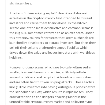
significant loss.
The term “token sniping exploit” describes dishonest
activities in the cryptocurrency field intended to mislead
investors and cause them financial loss. In the bitcoin
sector, one of the most destructive and common scams is
the rug pull, sometimes referred to as an exit scam. Under
this strategy, tokens for projects that seem authentic are
launched by developers to attract investors. But then they
sell off their tokens or abruptly remove liquidity, which
drives down the value and leaves investors with worthless
holdings.
Pump-and-dump scams, which are typically witnessed in
smaller, less well-known currencies, artificially inflate
values by deliberate attempts inside online communities
and are often tied to token-sniping attacks. These tactics
lure gullible investors into paying outrageous prices before
the scheduled sell-off, which results in rapid losses. They
draw attention to the dangers of acting rashly in the
unpredictable cryptocurrency market and believing hype