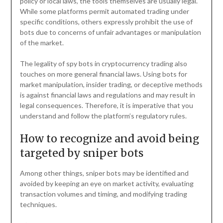
policy or local laws, the tools themselves are usually legal.
While some platforms permit automated trading under
specific conditions, others expressly prohibit the use of
bots due to concerns of unfair advantages or manipulation
of the market.
The legality of spy bots in cryptocurrency trading also
touches on more general financial laws. Using bots for
market manipulation, insider trading, or deceptive methods
is against financial laws and regulations and may result in
legal consequences. Therefore, it is imperative that you
understand and follow the platform’s regulatory rules.
How to recognize and avoid being
targeted by sniper bots
Among other things, sniper bots may be identified and
avoided by keeping an eye on market activity, evaluating
transaction volumes and timing, and modifying trading
techniques.