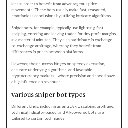
less in order to benefit from advantageous price
movements. These bots usually make fast, reasoned,
emotionless conclusions by utilizing intricate algorithms.
Sniper bots, for example, typically use lightning-fast
scalping, entering and leaving trades for tiny profit margins
in a matter of minutes. They also participate in exchange-
to-exchange arbitrage, whereby they benefit from
differences in prices between platforms.
However, their success hinges on speedy execution,
accurate underlying algorithms, and favorable
cryptocurrency markets—where precision and speed have
a big influence on revenues.
various sniper bot types
Different kinds, including as entry/exit, scalping, arbitrage,
technical indicator-based, and AI-powered bots, are
tailored to certain techniques.