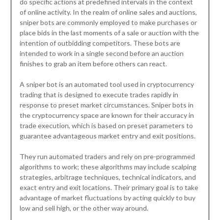
do specific actions at predefined intervals in the context
of online activity. In the realm of online sales and auctions,
sniper bots are commonly employed to make purchases or
place bids in the last moments of a sale or auction with the
intention of outbidding competitors. These bots are
intended to work in a single second before an auction
finishes to grab an item before others can react.
A sniper bot is an automated tool used in cryptocurrency
trading that is designed to execute trades rapidly in
response to preset market circumstances. Sniper bots in
the cryptocurrency space are known for their accuracy in
trade execution, which is based on preset parameters to
guarantee advantageous market entry and exit positions.
They run automated traders and rely on pre-programmed
algorithms to work; these algorithms may include scalping
strategies, arbitrage techniques, technical indicators, and
exact entry and exit locations. Their primary goal is to take
advantage of market fluctuations by acting quickly to buy
low and sell high, or the other way around.