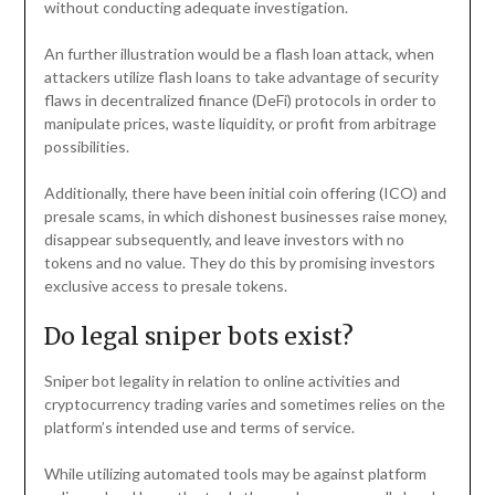
without conducting adequate investigation.
An further illustration would be a flash loan attack, when
attackers utilize flash loans to take advantage of security
flaws in decentralized finance (DeFi) protocols in order to
manipulate prices, waste liquidity, or profit from arbitrage
possibilities.
Additionally, there have been initial coin offering (ICO) and
presale scams, in which dishonest businesses raise money,
disappear subsequently, and leave investors with no
tokens and no value. They do this by promising investors
exclusive access to presale tokens.
Do legal sniper bots exist?
Sniper bot legality in relation to online activities and
cryptocurrency trading varies and sometimes relies on the
platform’s intended use and terms of service.
While utilizing automated tools may be against platform