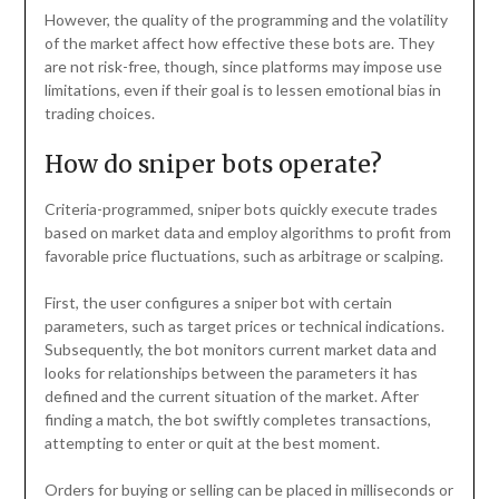
However, the quality of the programming and the volatility
of the market affect how effective these bots are. They
are not risk-free, though, since platforms may impose use
limitations, even if their goal is to lessen emotional bias in
trading choices.
How do sniper bots operate?
Criteria-programmed, sniper bots quickly execute trades
based on market data and employ algorithms to profit from
favorable price fluctuations, such as arbitrage or scalping.
First, the user configures a sniper bot with certain
parameters, such as target prices or technical indications.
Subsequently, the bot monitors current market data and
looks for relationships between the parameters it has
defined and the current situation of the market. After
finding a match, the bot swiftly completes transactions,
attempting to enter or quit at the best moment.
Orders for buying or selling can be placed in milliseconds or