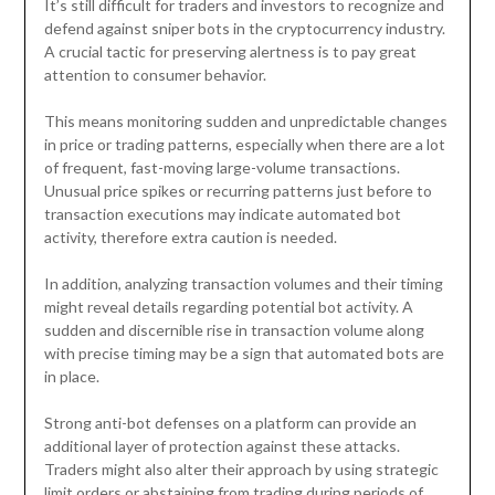
It’s still difficult for traders and investors to recognize and
defend against sniper bots in the cryptocurrency industry.
A crucial tactic for preserving alertness is to pay great
attention to consumer behavior.
This means monitoring sudden and unpredictable changes
in price or trading patterns, especially when there are a lot
of frequent, fast-moving large-volume transactions.
Unusual price spikes or recurring patterns just before to
transaction executions may indicate automated bot
activity, therefore extra caution is needed.
In addition, analyzing transaction volumes and their timing
might reveal details regarding potential bot activity. A
sudden and discernible rise in transaction volume along
with precise timing may be a sign that automated bots are
in place.
Strong anti-bot defenses on a platform can provide an
additional layer of protection against these attacks.
Traders might also alter their approach by using strategic
limit orders or abstaining from trading during periods of