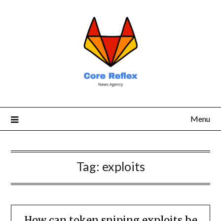
Menu
Tag:
exploits
How can token sniping exploits be