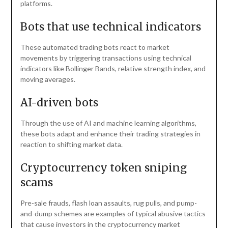
platforms.
Bots that use technical indicators
These automated trading bots react to market
movements by triggering transactions using technical
indicators like Bollinger Bands, relative strength index, and
moving averages.
AI-driven bots
Through the use of AI and machine learning algorithms,
these bots adapt and enhance their trading strategies in
reaction to shifting market data.
Cryptocurrency token sniping
scams
Pre-sale frauds, flash loan assaults, rug pulls, and pump-
and-dump schemes are examples of typical abusive tactics
that cause investors in the cryptocurrency market