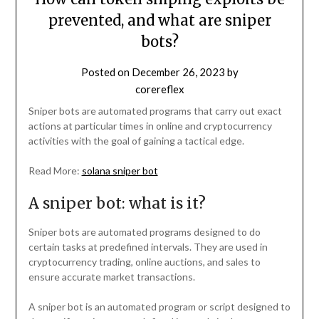
prevented, and what are sniper
bots?
Posted on
December 26, 2023
by
corereflex
Sniper bots are automated programs that carry out exact
actions at particular times in online and cryptocurrency
activities with the goal of gaining a tactical edge.
Read More:
solana sniper bot
A sniper bot: what is it?
Sniper bots are automated programs designed to do
certain tasks at predefined intervals. They are used in
cryptocurrency trading, online auctions, and sales to
ensure accurate market transactions.
A sniper bot is an automated program or script designed to