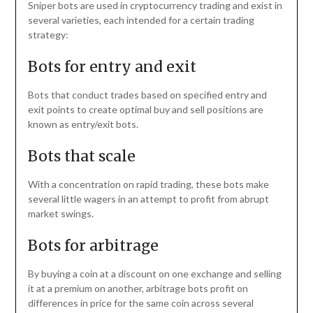
Sniper bots are used in cryptocurrency trading and exist in
several varieties, each intended for a certain trading
strategy:
Bots for entry and exit
Bots that conduct trades based on specified entry and
exit points to create optimal buy and sell positions are
known as entry/exit bots.
Bots that scale
With a concentration on rapid trading, these bots make
several little wagers in an attempt to profit from abrupt
market swings.
Bots for arbitrage
By buying a coin at a discount on one exchange and selling
it at a premium on another, arbitrage bots profit on
differences in price for the same coin across several