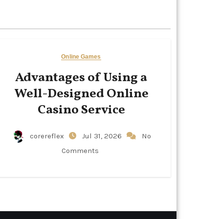
Online Games
Advantages of Using a
Well-Designed Online
Casino Service
corereflex
Jul 31, 2026
No
Comments