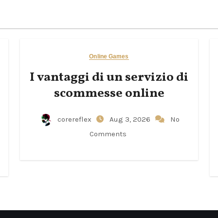
Online Games
I vantaggi di un servizio di
scommesse online
corereflex
Aug 3, 2026
No
Comments