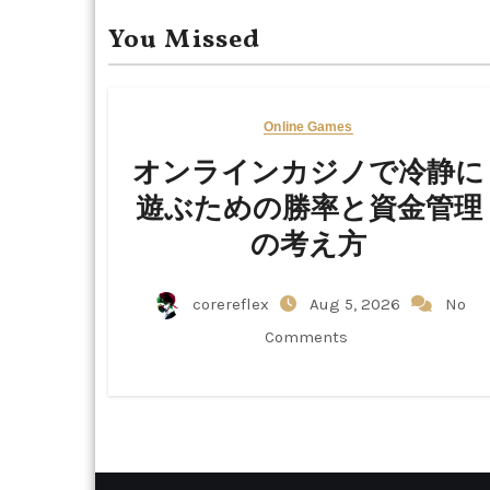
You Missed
Online Games
オンラインカジノで冷静に
遊ぶための勝率と資金管理
の考え方
corereflex
Aug 5, 2026
No
Comments