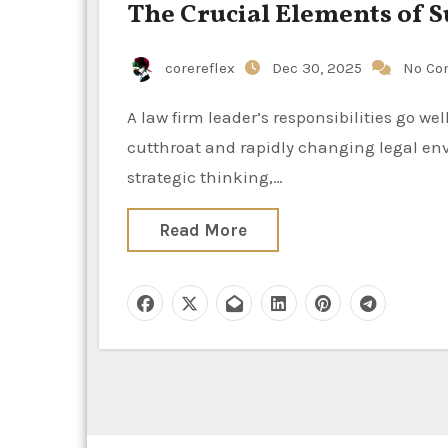
The Crucial Elements of S
corereflex
Dec 30, 2025
No Co
A law firm leader’s responsibilities go well beyond handling cases and making money in today’s
cutthroat and rapidly changing legal env
strategic thinking,…
Read More