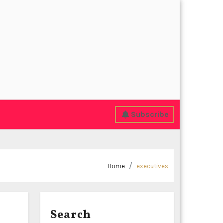
Subscribe
Home
executives
Search