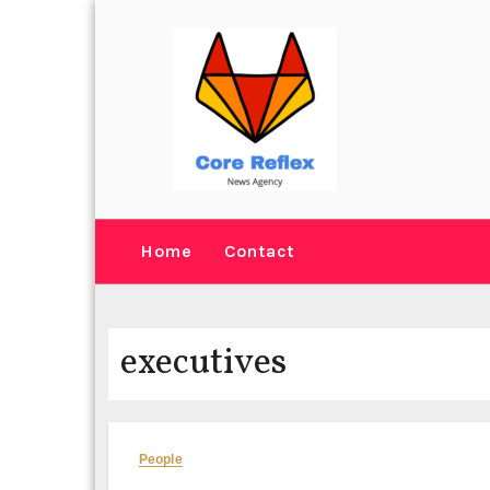
Skip
to
content
Home
Contact
executives
People