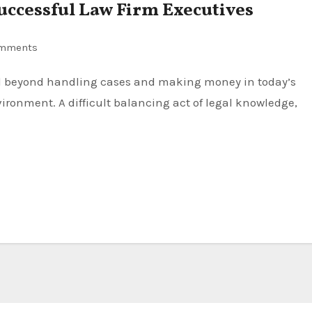
uccessful Law Firm Executives
mments
ironment. A difficult balancing act of legal knowledge,