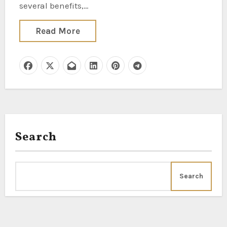
several benefits,…
Read More
Search
Search