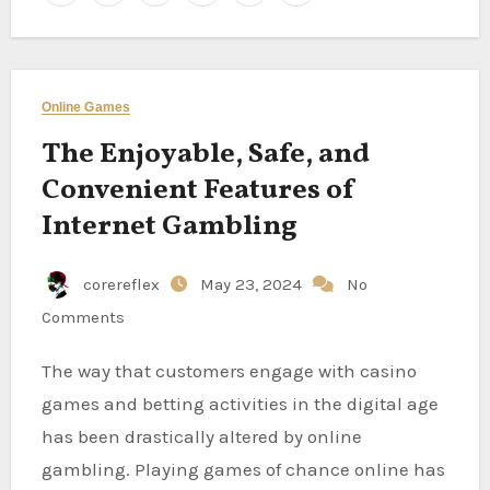
Online Games
The Enjoyable, Safe, and
Convenient Features of
Internet Gambling
corereflex
May 23, 2024
No
Comments
The way that customers engage with casino
games and betting activities in the digital age
has been drastically altered by online
gambling. Playing games of chance online has