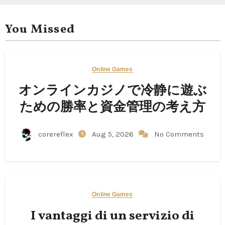
You Missed
Online Games
オンラインカジノで冷静に遊ぶ
ための勝率と資金管理の考え方
corereflex
Aug 5, 2026
No Comments
Online Games
I vantaggi di un servizio di