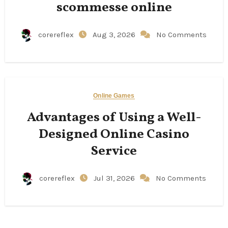
scommesse online
corereflex
Aug 3, 2026
No Comments
Online Games
Advantages of Using a Well-
Designed Online Casino
Service
corereflex
Jul 31, 2026
No Comments