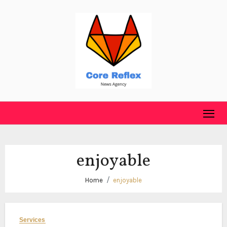
Skip
to
content
enjoyable
Home
enjoyable
Services