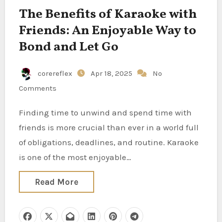
The Benefits of Karaoke with
Friends: An Enjoyable Way to
Bond and Let Go
corereflex
Apr 18, 2025
No
Comments
Finding time to unwind and spend time with
friends is more crucial than ever in a world full
of obligations, deadlines, and routine. Karaoke
is one of the most enjoyable…
Read More