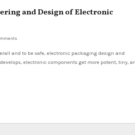
ering and Design of Electronic
omments
 develops, electronic components get more potent, tiny, a