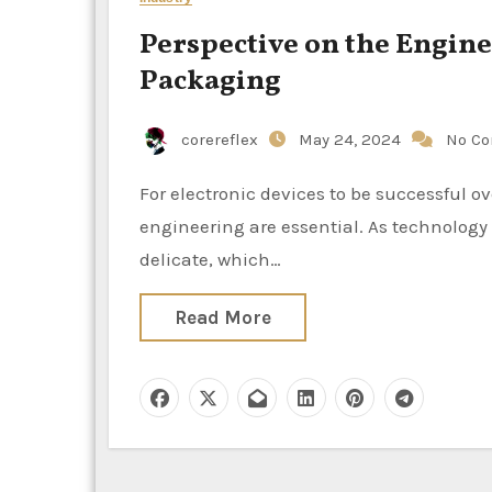
Perspective on the Engine
Packaging
corereflex
May 24, 2024
No C
For electronic devices to be successful overall and to be safe, electronic packaging design and
engineering are essential. As technology
delicate, which…
Read More