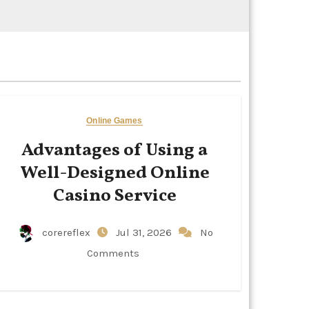
Online Games
Advantages of Using a
Well-Designed Online
Casino Service
corereflex
Jul 31, 2026
No
Comments