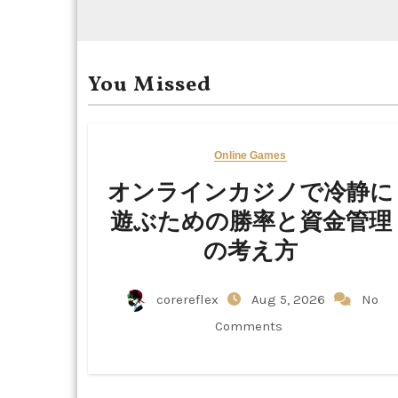
You Missed
Online Games
オンラインカジノで冷静に
遊ぶための勝率と資金管理
の考え方
corereflex
Aug 5, 2026
No
Comments