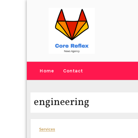
Skip
to
content
Home
Contact
engineering
Services