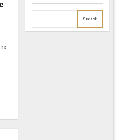
e
Search