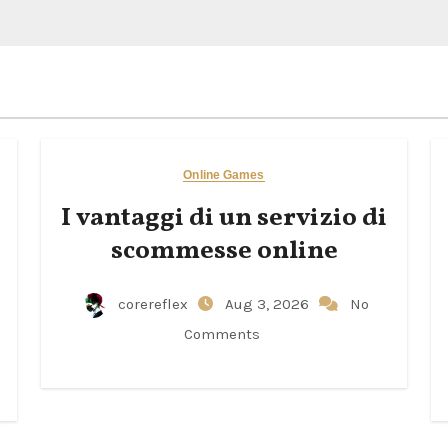
Online Games
I vantaggi di un servizio di
scommesse online
corereflex
Aug 3, 2026
No
Comments