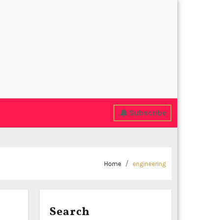
Subscribe
Home
engineering
Search