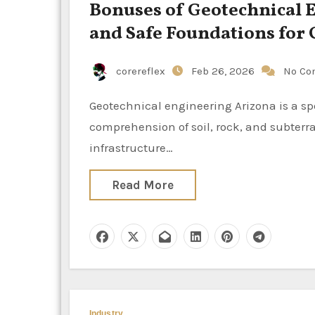
Bonuses of Geotechnical E
and Safe Foundations fo
corereflex
Feb 26, 2026
No Co
Geotechnical engineering Arizona is a specialized branch of civil engineering that is dedicated to the
comprehension of soil, rock, and subterra
infrastructure…
Read More
Industry