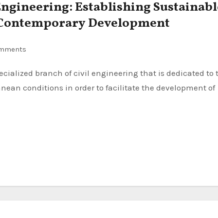
ngineering: Establishing Sustainabl
r Contemporary Development
mments
nean conditions in order to facilitate the development of