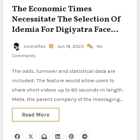
The Economic Times
Necessitate The Selection Of
Idemia For Digiyatra Face
Recognition Tech
corereflex
Jun 18, 2023
No
Comments
The odds, turnover and statistical data are
included. The feature would allow users to
share short videos up to 60 seconds in length.
Meta, the parent company of the messaging…
Read More