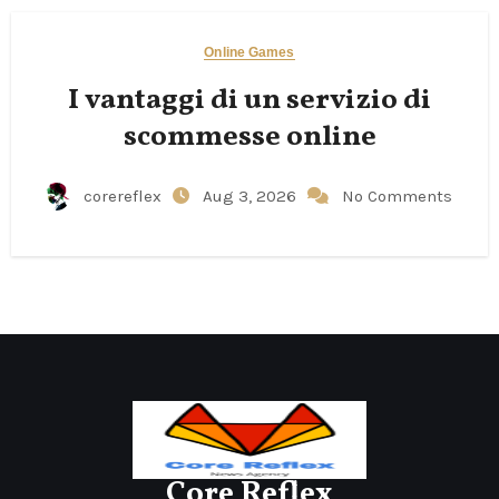
Online Games
I vantaggi di un servizio di
scommesse online
corereflex
Aug 3, 2026
No Comments
Core Reflex