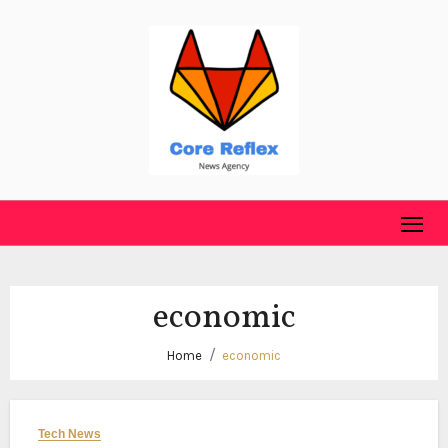
Skip
to
content
economic
Home
economic
Tech News