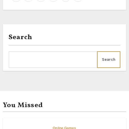
Search
Search
You Missed
Online Games