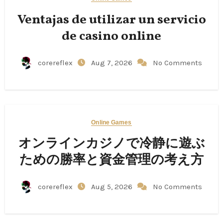
Ventajas de utilizar un servicio
de casino online
corereflex
Aug 7, 2026
No Comments
Online Games
オンラインカジノで冷静に遊ぶ
ための勝率と資金管理の考え方
corereflex
Aug 5, 2026
No Comments