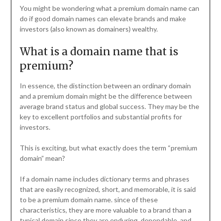
You might be wondering what a premium domain name can
do if good domain names can elevate brands and make
investors (also known as domainers) wealthy.
What is a domain name that is
premium?
In essence, the distinction between an ordinary domain
and a premium domain might be the difference between
average brand status and global success. They may be the
key to excellent portfolios and substantial profits for
investors.
This is exciting, but what exactly does the term “premium
domain” mean?
If a domain name includes dictionary terms and phrases
that are easily recognized, short, and memorable, it is said
to be a premium domain name. since of these
characteristics, they are more valuable to a brand than a
typical domain since they are enduring, dependable, and