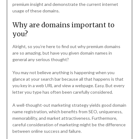
premium insight and demonstrate the current internet
usage of these domains.
Why are domains important to
you?
Alright, so you’re here to find out why premium domains
are so amazing, but have you given domain names in
general any serious thought?
You may not believe anything is happening when you
glance at your search bar because all that happens is that
you key in a web URL and view a webpage. Easy. But every
letter you type has often been carefully considered.
A well-thought-out marketing strategy yields good domain
name registration, which benefits from SEO, uniqueness,
memorability, and market attractiveness. Furthermore,
careful consideration of marketing might be the difference
between online success and failure.