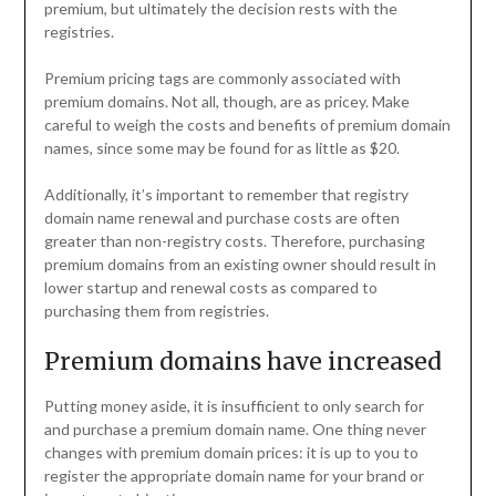
premium, but ultimately the decision rests with the
registries.
Premium pricing tags are commonly associated with
premium domains. Not all, though, are as pricey. Make
careful to weigh the costs and benefits of premium domain
names, since some may be found for as little as $20.
Additionally, it’s important to remember that registry
domain name renewal and purchase costs are often
greater than non-registry costs. Therefore, purchasing
premium domains from an existing owner should result in
lower startup and renewal costs as compared to
purchasing them from registries.
Premium domains have increased
Putting money aside, it is insufficient to only search for
and purchase a premium domain name. One thing never
changes with premium domain prices: it is up to you to
register the appropriate domain name for your brand or