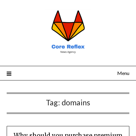
Menu
Tag:
domains
Why should you purchase premium