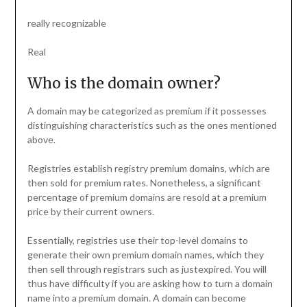
really recognizable
Real
Who is the domain owner?
A domain may be categorized as premium if it possesses
distinguishing characteristics such as the ones mentioned
above.
Registries establish registry premium domains, which are
then sold for premium rates. Nonetheless, a significant
percentage of premium domains are resold at a premium
price by their current owners.
Essentially, registries use their top-level domains to
generate their own premium domain names, which they
then sell through registrars such as justexpired. You will
thus have difficulty if you are asking how to turn a domain
name into a premium domain. A domain can become