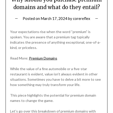
domains and what do they entail?
Posted on
March 17, 2024
by
corereflex
Your expectations rise when the word “premium” is
spoken. You are aware that a premium tag typically
indicates the presence of anything exceptional, one-of-a-
kind, or priceless.
Read More:
Premium Domains
While the value of a fine automobile or a five-star
restaurant is evident, value isn’t always evident in other
situations. Sometimes you have to delve a bit more to see
how something may truly transform your life.
This piece highlights the potential for premium domain
names to change the game.
Let’s go over this breakdown of premium domains with