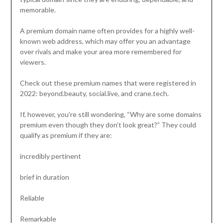
memorable.
A premium domain name often provides for a highly well-
known web address, which may offer you an advantage
over rivals and make your area more remembered for
viewers.
Check out these premium names that were registered in
2022: beyond.beauty, social.live, and crane.tech.
If, however, you’re still wondering, “Why are some domains
premium even though they don’t look great?” They could
qualify as premium if they are:
incredibly pertinent
brief in duration
Reliable
Remarkable