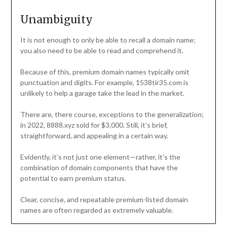
Unambiguity
It is not enough to only be able to recall a domain name;
you also need to be able to read and comprehend it.
Because of this, premium domain names typically omit
punctuation and digits. For example, 1538tir35.com is
unlikely to help a garage take the lead in the market.
There are, there course, exceptions to the generalization;
in 2022, 8888.xyz sold for $3,000. Still, it’s brief,
straightforward, and appealing in a certain way.
Evidently, it’s not just one element—rather, it’s the
combination of domain components that have the
potential to earn premium status.
Clear, concise, and repeatable premium-listed domain
names are often regarded as extremely valuable.