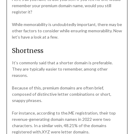
remember your premium domain name, would you still
register it?
While memorability is undoubtedly important, there may be
other factors to consider while ensuring memorability. Now
let’s have a look at a few.
Shortness
It’s commonly said that a shorter domain is preferable.
They are typically easier to remember, among other
reasons.
Because of this, premium domains are often brief,
composed of distinctive letter combinations or short,
snappy phrases.
For instance, according to the.ME registration, their top
revenue-generating domain names in 2022 were two
characters. In a similar vein, 48.21% of the domains
registered with.XYZ were letter domains.