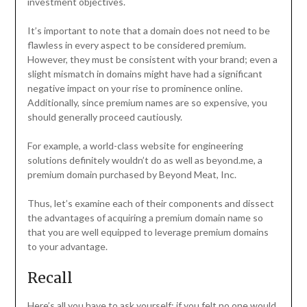
investment objectives.
It’s important to note that a domain does not need to be
flawless in every aspect to be considered premium.
However, they must be consistent with your brand; even a
slight mismatch in domains might have had a significant
negative impact on your rise to prominence online.
Additionally, since premium names are so expensive, you
should generally proceed cautiously.
For example, a world-class website for engineering
solutions definitely wouldn’t do as well as beyond.me, a
premium domain purchased by Beyond Meat, Inc.
Thus, let’s examine each of their components and dissect
the advantages of acquiring a premium domain name so
that you are well equipped to leverage premium domains
to your advantage.
Recall
Here’s all you have to ask yourself: if you felt no one would