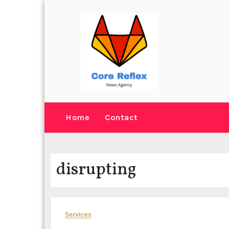
Skip
to
content
Home
Contact
disrupting
Services