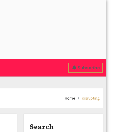
Subscribe
Home
disrupting
Search