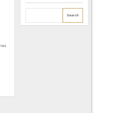
Search
 has