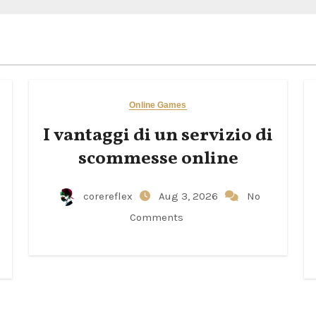
Online Games
I vantaggi di un servizio di
scommesse online
corereflex
Aug 3, 2026
No
Comments