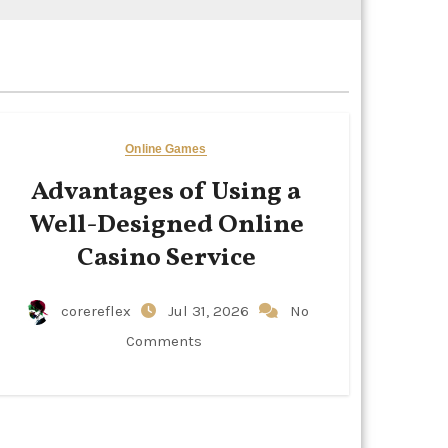
Online Games
Advantages of Using a
Well-Designed Online
Casino Service
corereflex
Jul 31, 2026
No
Comments