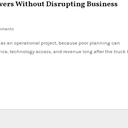
ers Without Disrupting Business
mments
rvice, technology access, and revenue long after the truck