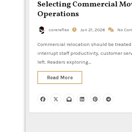
Selecting Commercial Mov
Operations
corereflex
Jun 21, 2026
No Co
Commercial relocation should be treated as an operational project, because poor planning can
interrupt staff productivity, customer se
left. Readers exploring…
Read More