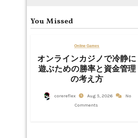
You Missed
Online Games
オンラインカジノで冷静に
遊ぶための勝率と資金管理
の考え方
corereflex
Aug 5, 2026
No
Comments