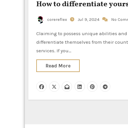
How to differentiate your
corereflex
Jul 9, 2024
No Com
Claiming to possess unique abilities and specific expertise, creatives and consultants attempt to
differentiate themselves from their counte
services. If you…
Read More