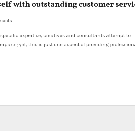
self with outstanding customer servi
ments
rparts; yet, this is just one aspect of providing profession