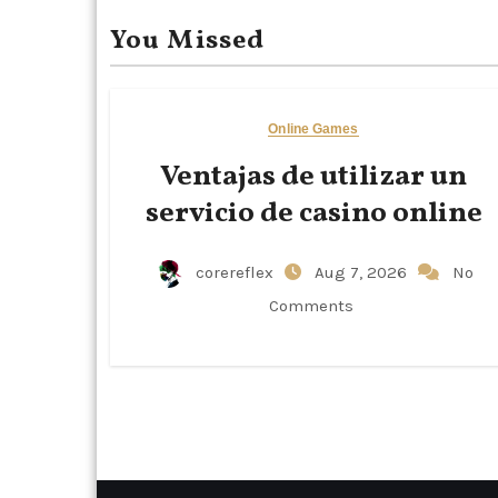
You Missed
Online Games
Ventajas de utilizar un
servicio de casino online
corereflex
Aug 7, 2026
No
Comments