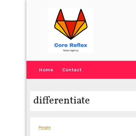
Skip
to
content
Home
Contact
differentiate
People