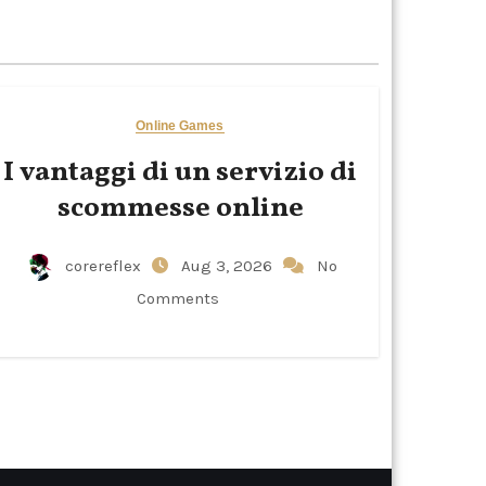
Online Games
I vantaggi di un servizio di
scommesse online
corereflex
Aug 3, 2026
No
Comments