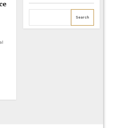
ce
Search
al