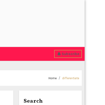
Subscribe
Home
differentiate
Search