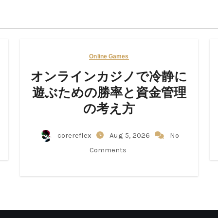
Online Games
オンラインカジノで冷静に
遊ぶための勝率と資金管理
の考え方
corereflex
Aug 5, 2026
No
Comments