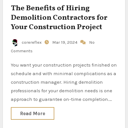
The Benefits of Hiring
Demolition Contractors for
Your Construction Project
corereflex
Mar 19, 2024
No
Comments
You want your construction projects finished on
schedule and with minimal complications as a
construction manager. Hiring demolition
professionals for your demolition needs is one
approach to guarantee on-time completion.…
Read More