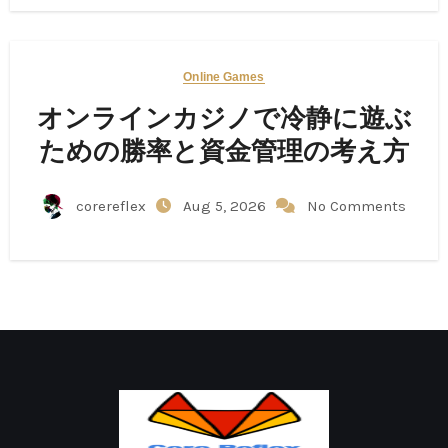
Online Games
オンラインカジノで冷静に遊ぶ
ための勝率と資金管理の考え方
corereflex
Aug 5, 2026
No Comments