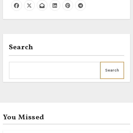
Search
Search
You Missed