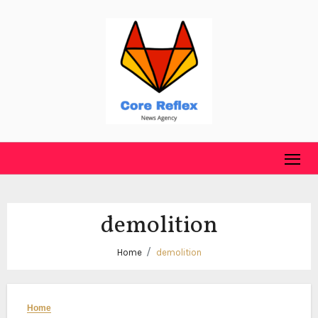
Skip
to
content
demolition
Home
demolition
Home