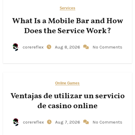
Services
What Is a Mobile Bar and How
Does the Service Work?
corereflex
Aug 8, 2026
No Comments
Online Games
Ventajas de utilizar un servicio
de casino online
corereflex
Aug 7, 2026
No Comments