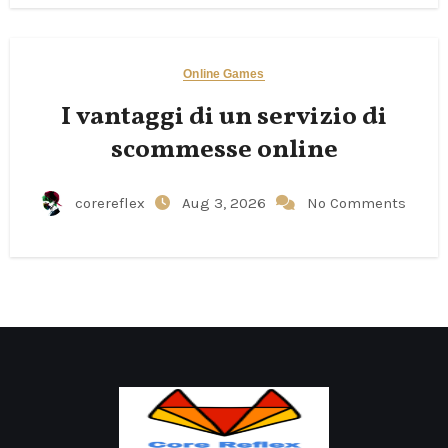
Online Games
I vantaggi di un servizio di
scommesse online
corereflex
Aug 3, 2026
No Comments