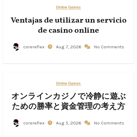
Online Games
Ventajas de utilizar un servicio
de casino online
corereflex
Aug 7, 2026
No Comments
Online Games
オンラインカジノで冷静に遊ぶ
ための勝率と資金管理の考え方
corereflex
Aug 5, 2026
No Comments