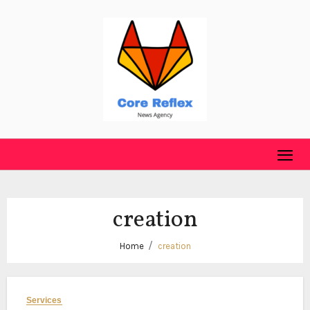
Skip
to
content
creation
Home
creation
Services