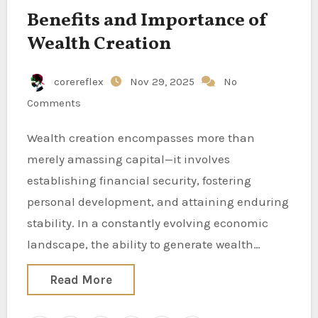
Benefits and Importance of
Wealth Creation
corereflex
Nov 29, 2025
No
Comments
Wealth creation encompasses more than
merely amassing capital—it involves
establishing financial security, fostering
personal development, and attaining enduring
stability. In a constantly evolving economic
landscape, the ability to generate wealth…
Read More