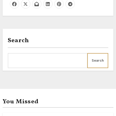
Search
Search
You Missed