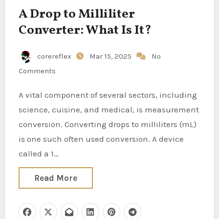
A Drop to Milliliter
Converter: What Is It?
corereflex
Mar 15, 2025
No
Comments
A vital component of several sectors, including
science, cuisine, and medical, is measurement
conversion. Converting drops to milliliters (mL)
is one such often used conversion. A device
called a 1…
Read More