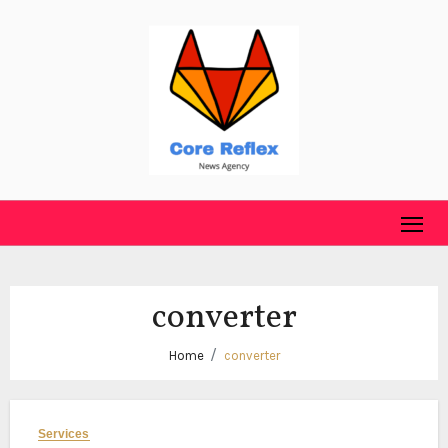
Skip
to
content
converter
Home
converter
Services