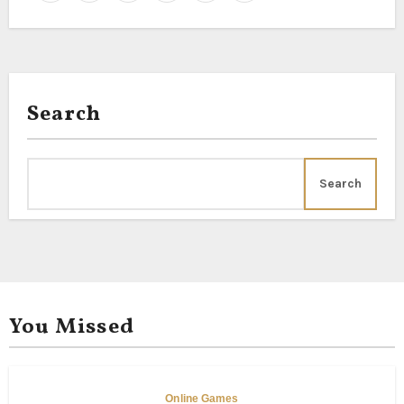
Search
Search
You Missed
Online Games