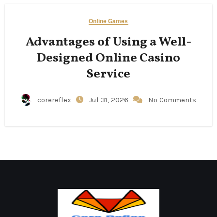
Online Games
Advantages of Using a Well-
Designed Online Casino
Service
corereflex
Jul 31, 2026
No Comments