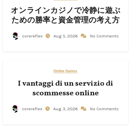
オンラインカジノで冷静に遊ぶ
ための勝率と資金管理の考え方
corereflex
Aug 5, 2026
No Comments
Online Games
I vantaggi di un servizio di
scommesse online
corereflex
Aug 3, 2026
No Comments