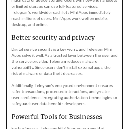
much data or device storage. Users with low-end handsets
or limited storage can use full-featured services.
Telegram’s worldwide reach lets Mini Apps immediately
reach millions of users. Mini Apps work well on mobile,
desktop, and online.
Better security and privacy
Digital service security is a key worry, and Telegram Mini
Apps solve it well. As a trusted layer between the user and
the service provider, Telegram reduces malware
vulnerability. Since users don’t install external apps, the
risk of malware or data theft decreases.
Additionally, Telegram’s encrypted environment ensures
safer transactions, protected interactions, and greater
user confidence. Integrating authorization technologies to
safeguard user data benefits developers.
Powerful Tools for Businesses
For businesses, Telegram Mini Apps open a world of