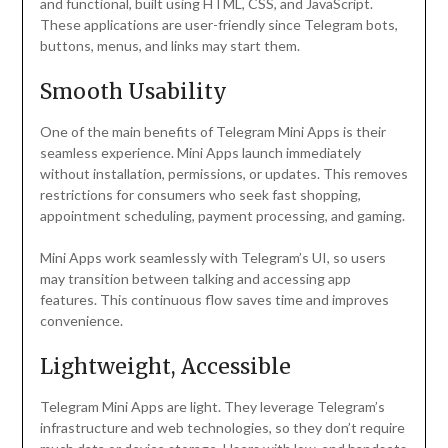
and functional, built using HTML, CSS, and JavaScript.
These applications are user-friendly since Telegram bots,
buttons, menus, and links may start them.
Smooth Usability
One of the main benefits of Telegram Mini Apps is their
seamless experience. Mini Apps launch immediately
without installation, permissions, or updates. This removes
restrictions for consumers who seek fast shopping,
appointment scheduling, payment processing, and gaming.
Mini Apps work seamlessly with Telegram’s UI, so users
may transition between talking and accessing app
features. This continuous flow saves time and improves
convenience.
Lightweight, Accessible
Telegram Mini Apps are light. They leverage Telegram’s
infrastructure and web technologies, so they don’t require