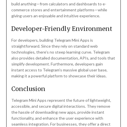
build anything—from calculators and dashboards to e-
commerce stores and entertainment platforms—while
giving users an enjoyable and intuitive experience.
Developer-Friendly Environment
For developers, building Telegram Mini Apps is
straightforward. Since they rely on standard web
technologies, there’s no steep learning curve. Telegram
also provides detailed documentation, APIs, and tools that
simplify development. Furthermore, developers gain
instant access to Telegram’s massive global user base,
making it a powerful platform to showcase their ideas.
Conclusion
Telegram Mini Apps represent the future of lightweight,
accessible, and secure digital interactions. They remove
the hassle of downloading new apps, provide instant
functionality, and enhance the user experience with
seamless integration. For businesses, they offer a direct