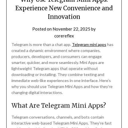
Experience New Convenience and
Innovation
Posted on
November 22, 2025
by
corereflex
Telegram is more than a chat app.
Telegram mini apps
has
created a dynamic environment where companies,
producers, developers, and consumers can engage
smarter, quicker, and more seamlessly. Mini Apps are
lightweight Telegram apps that operate without
downloading or installing. They combine texting and
immediate web-like experiences in one interface. Here’s
why you should use Telegram Mini Apps and how they’re
changing digital interactions.
What Are Telegram Mini Apps?
Telegram conversations, channels, and bots contain
interactive web-based Telegram Mini Apps. They’re fast