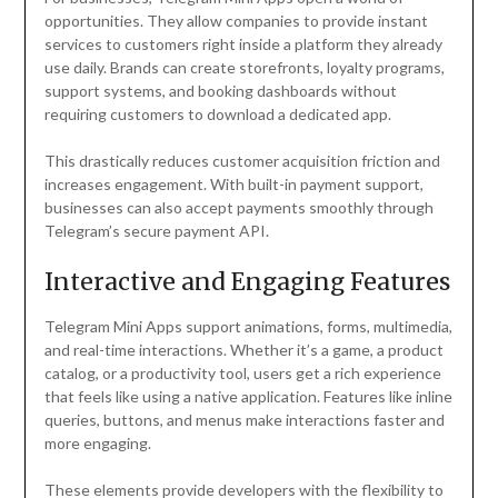
opportunities. They allow companies to provide instant
services to customers right inside a platform they already
use daily. Brands can create storefronts, loyalty programs,
support systems, and booking dashboards without
requiring customers to download a dedicated app.
This drastically reduces customer acquisition friction and
increases engagement. With built-in payment support,
businesses can also accept payments smoothly through
Telegram’s secure payment API.
Interactive and Engaging Features
Telegram Mini Apps support animations, forms, multimedia,
and real-time interactions. Whether it’s a game, a product
catalog, or a productivity tool, users get a rich experience
that feels like using a native application. Features like inline
queries, buttons, and menus make interactions faster and
more engaging.
These elements provide developers with the flexibility to