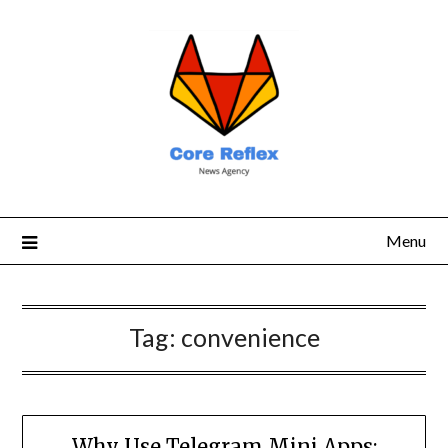
Menu
Tag:
convenience
Why Use Telegram Mini Apps: