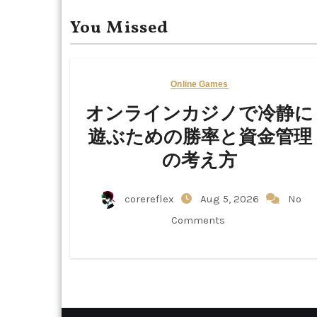
You Missed
Online Games
オンラインカジノで冷静に
遊ぶための勝率と資金管理
の考え方
corereflex
Aug 5, 2026
No
Comments