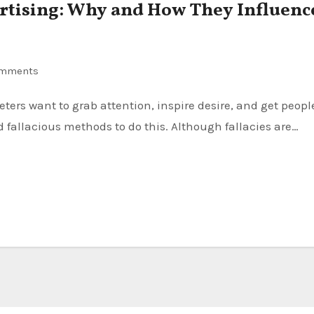
vertising: Why and How They Influenc
omments
d fallacious methods to do this. Although fallacies are…