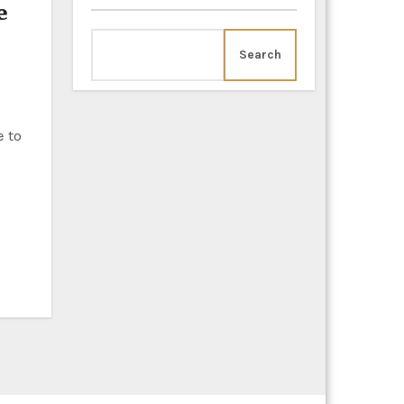
e
Search