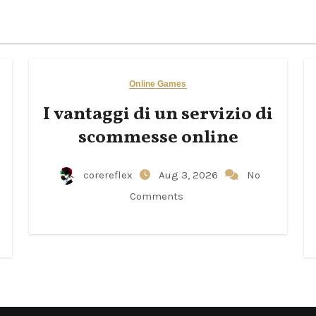
Online Games
I vantaggi di un servizio di
scommesse online
corereflex
Aug 3, 2026
No
Comments