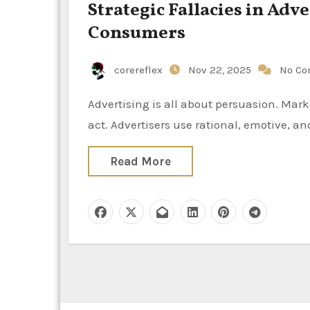
Strategic Fallacies in Ad
Consumers
corereflex
Nov 22, 2025
No C
Advertising is all about persuasion. Marketers want to grab attention, inspire desire, and get people to
act. Advertisers use rational, emotive, an
Read More