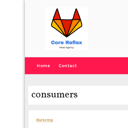
Skip
to
content
Home
Contact
consumers
Marketing