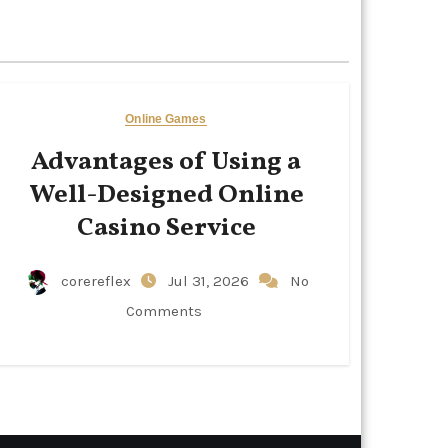
Online Games
Advantages of Using a
Well-Designed Online
Casino Service
corereflex
Jul 31, 2026
No
Comments