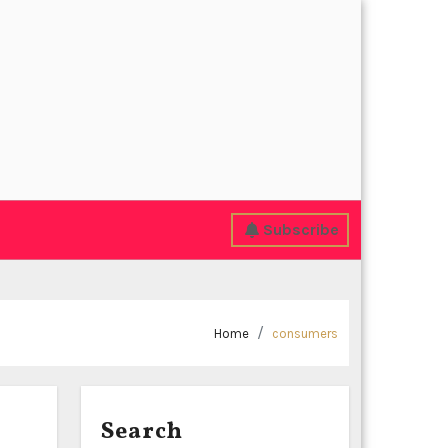
Subscribe
Home
consumers
Search