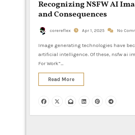
Recognizing NSFW AI Imag
and Consequences
corereflex
Apr 1, 2025
No Com
Image generating technologies have become extremely popular in the rapidly developing field of
artificial intelligence. Of these, nsfw ai
For Work”…
Read More