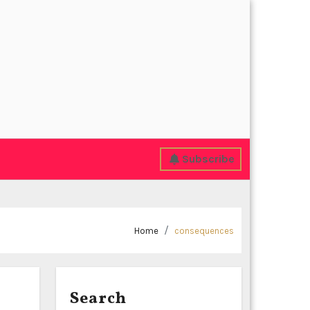
Subscribe
Home
consequences
Search