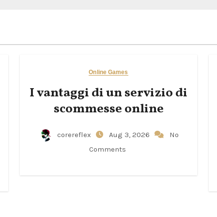
Online Games
I vantaggi di un servizio di
scommesse online
corereflex
Aug 3, 2026
No
Comments