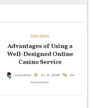
Online Games
Advantages of Using a
Well-Designed Online
Casino Service
corereflex
Jul 31, 2026
No
Comments