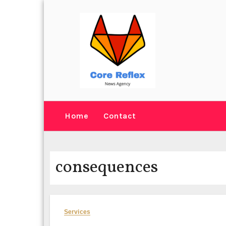
Skip
to
content
Home
Contact
consequences
Services