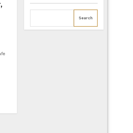
,
Search
afe