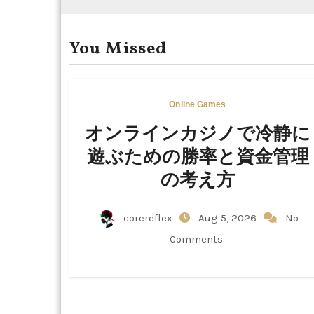
You Missed
Online Games
オンラインカジノで冷静に
遊ぶための勝率と資金管理
の考え方
corereflex
Aug 5, 2026
No
Comments