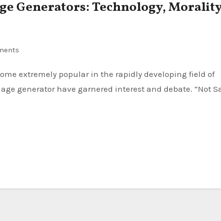
e Generators: Technology, Morality
ments
 image generator have garnered interest and debate. “Not S