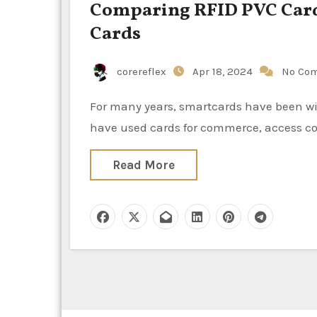
Comparing RFID PVC Card
Cards
corereflex
Apr 18, 2024
No Co
For many years, smartcards have been widely used in a variety of businesses and even in daily life. We
have used cards for commerce, access co
Read More