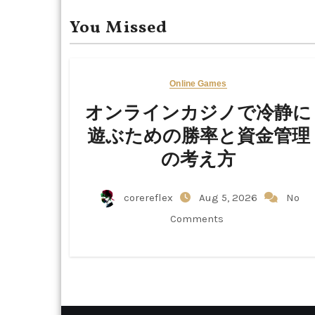
You Missed
Online Games
オンラインカジノで冷静に
遊ぶための勝率と資金管理
の考え方
corereflex
Aug 5, 2026
No
Comments