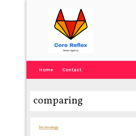
Skip
to
content
Home
Contact
comparing
Technology