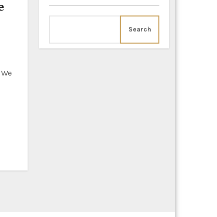
e
Search