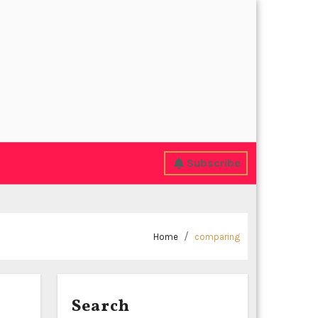
Subscribe
Home
comparing
Search