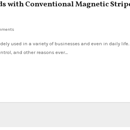
s with Conventional Magnetic Strip
mments
ntrol, and other reasons ever…