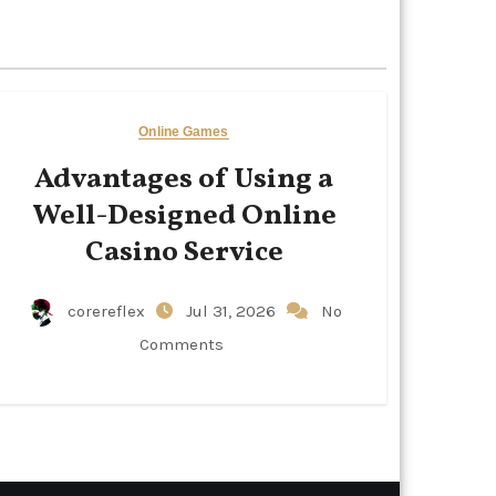
Online Games
Advantages of Using a
Well-Designed Online
Casino Service
corereflex
Jul 31, 2026
No
Comments