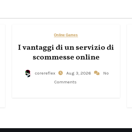
Online Games
I vantaggi di un servizio di
scommesse online
corereflex
Aug 3, 2026
No
Comments