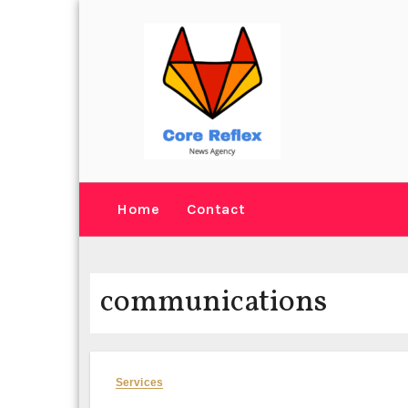
Skip
to
content
Home
Contact
communications
Services