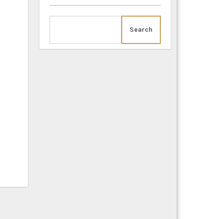
Search