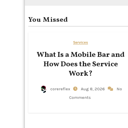
You Missed
Services
What Is a Mobile Bar and
How Does the Service
Work?
corereflex
Aug 8, 2026
No
Comments