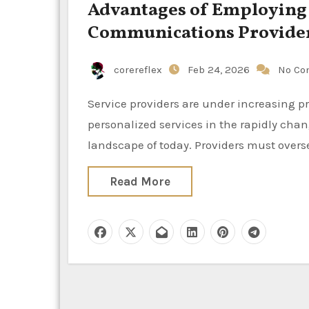
Advantages of Employing S
Communications Provide
corereflex
Feb 24, 2026
No Co
Service providers are under increasing pressure to provide consumers with swift, reliable, and
personalized services in the rapidly c
landscape of today. Providers must overs
Read More