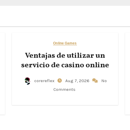
Online Games
Ventajas de utilizar un
servicio de casino online
corereflex
Aug 7, 2026
No
Comments