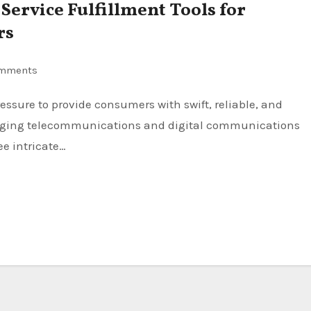
ervice Fulfillment Tools for
rs
mments
hanging telecommunications and digital communications
ee intricate…