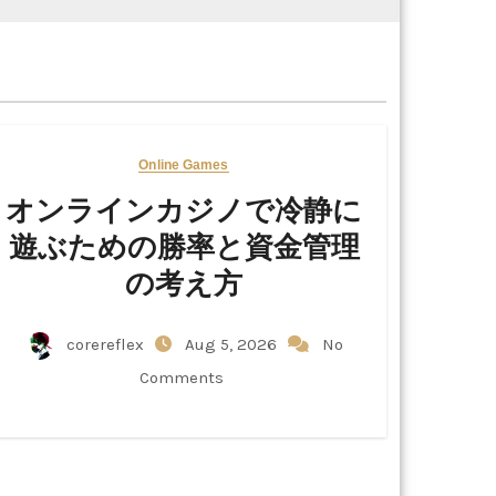
Online Games
オンラインカジノで冷静に
遊ぶための勝率と資金管理
の考え方
corereflex
Aug 5, 2026
No
Comments