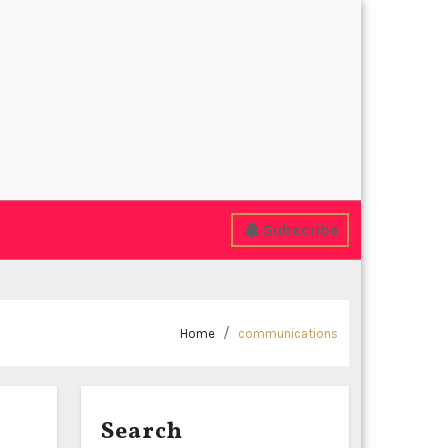
Subscribe
Home
communications
Search