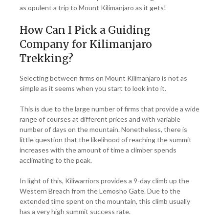
as opulent a trip to Mount Kilimanjaro as it gets!
How Can I Pick a Guiding
Company for Kilimanjaro
Trekking?
Selecting between firms on Mount Kilimanjaro is not as
simple as it seems when you start to look into it.
This is due to the large number of firms that provide a wide
range of courses at different prices and with variable
number of days on the mountain. Nonetheless, there is
little question that the likelihood of reaching the summit
increases with the amount of time a climber spends
acclimating to the peak.
In light of this, Kiliwarriors provides a 9-day climb up the
Western Breach from the Lemosho Gate. Due to the
extended time spent on the mountain, this climb usually
has a very high summit success rate.