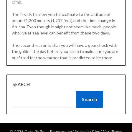
climb.
The first is to allow you to acclimate to the altitude of
around 1,200 meters (1,937 feet) and the time change in
Arusha. Even though it might not seem like much, people
who live at sea level can benefit from these two days.
The second reason is that you will have a gear check with
the guides the day before your climb to make sure you are
outfitted for the weather that is predicted to be there.
SEARCH
Search
© 2026 Core Reflex
| Powered by
Minimalist Blog
WordPress