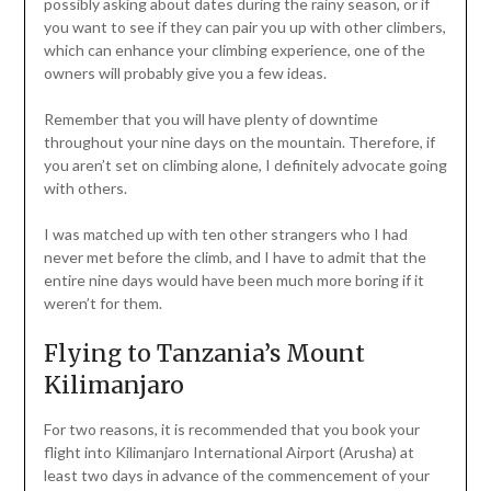
possibly asking about dates during the rainy season, or if
you want to see if they can pair you up with other climbers,
which can enhance your climbing experience, one of the
owners will probably give you a few ideas.
Remember that you will have plenty of downtime
throughout your nine days on the mountain. Therefore, if
you aren’t set on climbing alone, I definitely advocate going
with others.
I was matched up with ten other strangers who I had
never met before the climb, and I have to admit that the
entire nine days would have been much more boring if it
weren’t for them.
Flying to Tanzania’s Mount
Kilimanjaro
For two reasons, it is recommended that you book your
flight into Kilimanjaro International Airport (Arusha) at
least two days in advance of the commencement of your