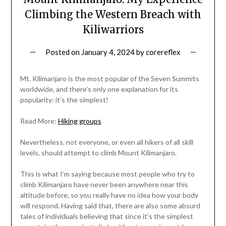
Climbing the Western Breach with
Kiliwarriors
Posted on
January 4, 2024
by
corereflex
Mt. Kilimanjaro is the most popular of the Seven Summits
worldwide, and there’s only one explanation for its
popularity: it’s the simplest!
Read More:
Hiking groups
Nevertheless, not everyone, or even all hikers of all skill
levels, should attempt to climb Mount Kilimanjaro.
This is what I’m saying because most people who try to
climb Kilimanjaro have never been anywhere near this
altitude before, so you really have no idea how your body
will respond. Having said that, there are also some absurd
tales of individuals believing that since it’s the simplest