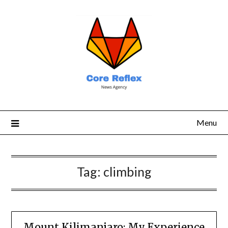
Menu
Tag:
climbing
Mount Kilimanjaro: My Experience