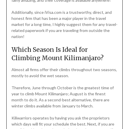
fairly amazing, and their coverage is available anywhere!
Additionally, since iVisa.com is a trustworthy, direct, and
honest firm that has been a major player in the travel
market for a long time, I highly suggest them for any travel-
related paperwork if you are traveling from outside the
nation!
Which Season Is Ideal for
Climbing Mount Kilimanjaro?
Almost all firms offer their climbs throughout two seasons,
mostly to avoid the wet season.
Therefore, June through October is the greatest time of
year to climb Mount Kilimanjaro; August is the finest
month to do it. As a second-best alternative, there are
winter climbs available from January to March.
Kiliwarriors operates by having you ask the proprietors
which days will fit your schedule the best. Next, if you are