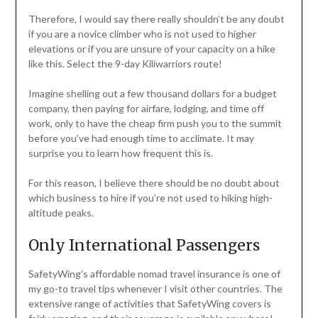
Therefore, I would say there really shouldn’t be any doubt
if you are a novice climber who is not used to higher
elevations or if you are unsure of your capacity on a hike
like this. Select the 9-day Kiliwarriors route!
Imagine shelling out a few thousand dollars for a budget
company, then paying for airfare, lodging, and time off
work, only to have the cheap firm push you to the summit
before you’ve had enough time to acclimate. It may
surprise you to learn how frequent this is.
For this reason, I believe there should be no doubt about
which business to hire if you’re not used to hiking high-
altitude peaks.
Only International Passengers
SafetyWing’s affordable nomad travel insurance is one of
my go-to travel tips whenever I visit other countries. The
extensive range of activities that SafetyWing covers is