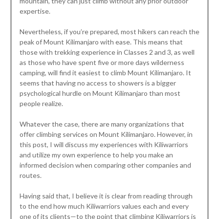
mountain, they can just climb without any prior outdoor
expertise.
Nevertheless, if you’re prepared, most hikers can reach the
peak of Mount Kilimanjaro with ease. This means that
those with trekking experience in Classes 2 and 3, as well
as those who have spent five or more days wilderness
camping, will find it easiest to climb Mount Kilimanjaro. It
seems that having no access to showers is a bigger
psychological hurdle on Mount Kilimanjaro than most
people realize.
Whatever the case, there are many organizations that
offer climbing services on Mount Kilimanjaro. However, in
this post, I will discuss my experiences with Kiliwarriors
and utilize my own experience to help you make an
informed decision when comparing other companies and
routes.
Having said that, I believe it is clear from reading through
to the end how much Kiliwarriors values each and every
one of its clients—to the point that climbing Kiliwarriors is