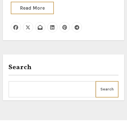
Read More
Search
Search