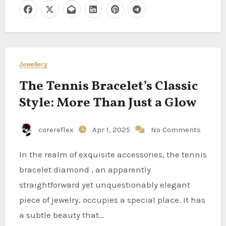
Jewellery
The Tennis Bracelet’s Classic
Style: More Than Just a Glow
corereflex
Apr 1, 2025
No Comments
In the realm of exquisite accessories, the tennis
bracelet diamond , an apparently
straightforward yet unquestionably elegant
piece of jewelry, occupies a special place. It has
a subtle beauty that…