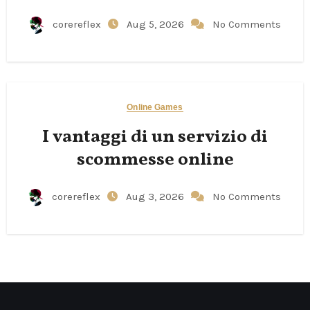
corereflex
Aug 5, 2026
No Comments
Online Games
I vantaggi di un servizio di
scommesse online
corereflex
Aug 3, 2026
No Comments