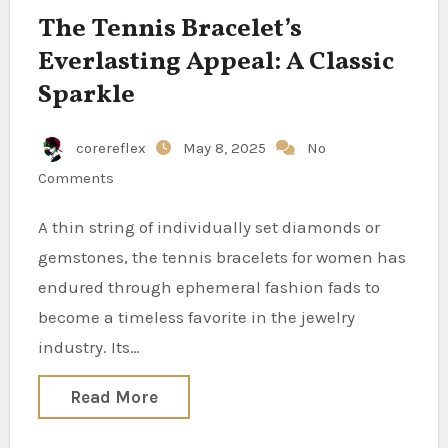
The Tennis Bracelet’s
Everlasting Appeal: A Classic
Sparkle
corereflex
May 8, 2025
No
Comments
A thin string of individually set diamonds or
gemstones, the tennis bracelets for women has
endured through ephemeral fashion fads to
become a timeless favorite in the jewelry
industry. Its…
Read More