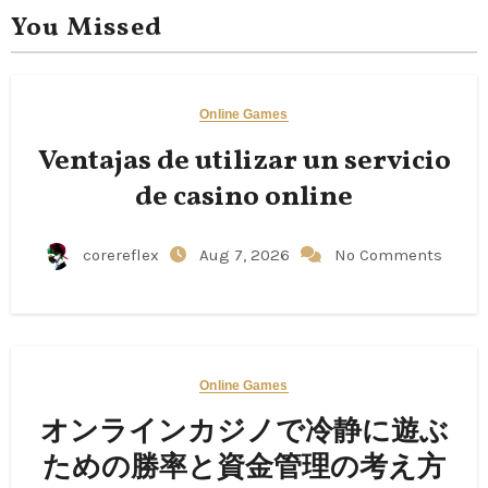
You Missed
Online Games
Ventajas de utilizar un servicio
de casino online
corereflex
Aug 7, 2026
No Comments
Online Games
オンラインカジノで冷静に遊ぶ
ための勝率と資金管理の考え方