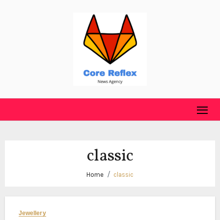
Skip
to
content
classic
Home
classic
Jewellery