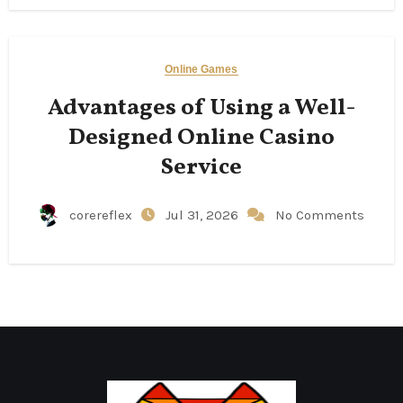
Online Games
Advantages of Using a Well-
Designed Online Casino
Service
corereflex
Jul 31, 2026
No Comments