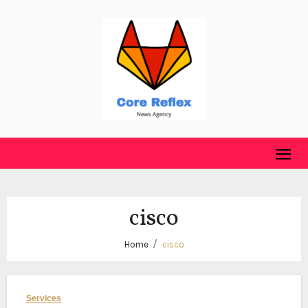
Skip
to
content
cisco
Home
cisco
Services