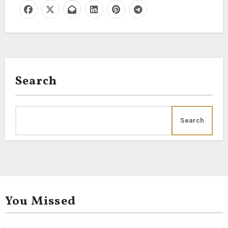
Search
Search
You Missed