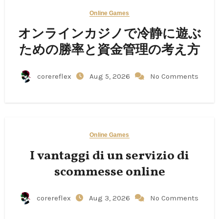
Online Games
オンラインカジノで冷静に遊ぶ
ための勝率と資金管理の考え方
corereflex
Aug 5, 2026
No Comments
Online Games
I vantaggi di un servizio di
scommesse online
corereflex
Aug 3, 2026
No Comments