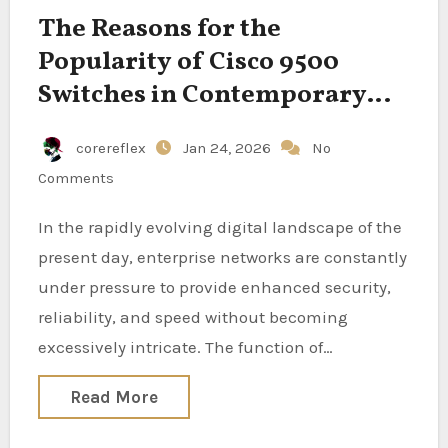
The Reasons for the
Popularity of Cisco 9500
Switches in Contemporary
Enterprise Networks
corereflex
Jan 24, 2026
No
Comments
In the rapidly evolving digital landscape of the
present day, enterprise networks are constantly
under pressure to provide enhanced security,
reliability, and speed without becoming
excessively intricate. The function of…
Read More