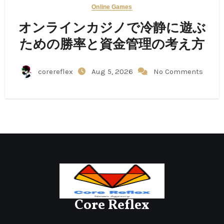
Online Games
オンラインカジノで冷静に遊ぶ
ための勝率と資金管理の考え方
corereflex
Aug 5, 2026
No Comments
Core Reflex