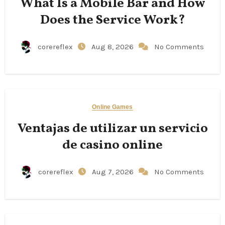
What Is a Mobile Bar and How
Does the Service Work?
corereflex
Aug 8, 2026
No Comments
Online Games
Ventajas de utilizar un servicio
de casino online
corereflex
Aug 7, 2026
No Comments