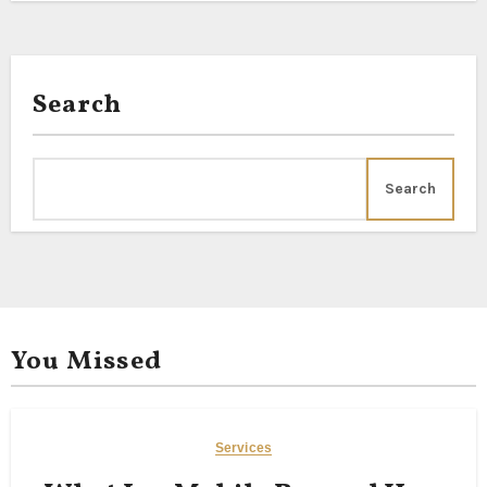
Search
Search
You Missed
Services