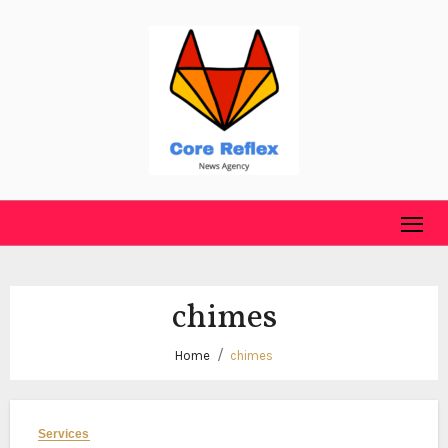
Skip
to
content
chimes
Home
chimes
Services