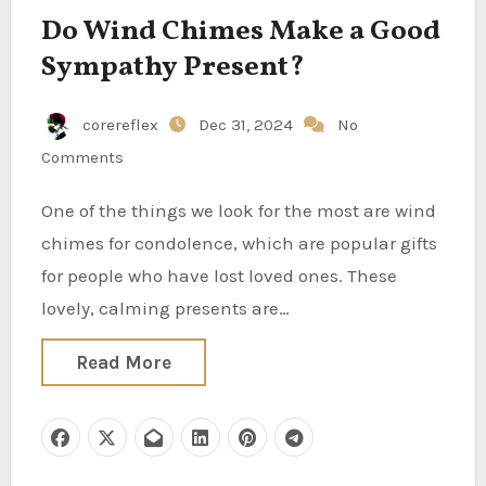
Do Wind Chimes Make a Good
Sympathy Present?
corereflex
Dec 31, 2024
No
Comments
One of the things we look for the most are wind
chimes for condolence, which are popular gifts
for people who have lost loved ones. These
lovely, calming presents are…
Read More