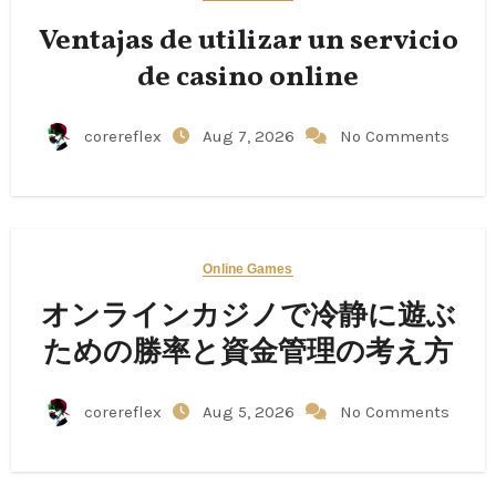
Ventajas de utilizar un servicio
de casino online
corereflex
Aug 7, 2026
No Comments
Online Games
オンラインカジノで冷静に遊ぶ
ための勝率と資金管理の考え方
corereflex
Aug 5, 2026
No Comments