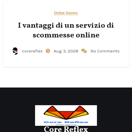
Online Games
I vantaggi di un servizio di
scommesse online
corereflex
Aug 3, 2026
No Comments
Core Reflex