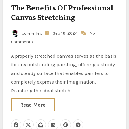
The Benefits Of Professional
Canvas Stretching
corereflex
Sep 16, 2024
No
Comments
A properly stretched canvas serves as the basis
for any outstanding painting, offering a sturdy
and steady surface that enables painters to
completely express their imagination.
Reaching the ideal stretch,…
Read More