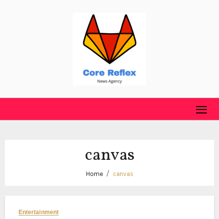
Skip
to
content
canvas
Home
canvas
Entertainment