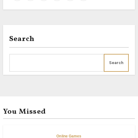
Search
Search
You Missed
Online Games