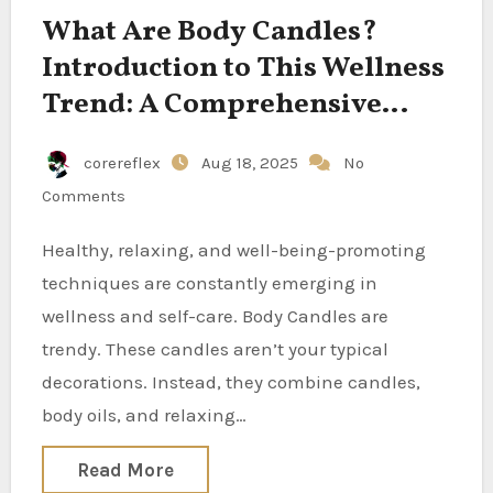
What Are Body Candles?
Introduction to This Wellness
Trend: A Comprehensive
Guide
corereflex
Aug 18, 2025
No
Comments
Healthy, relaxing, and well-being-promoting
techniques are constantly emerging in
wellness and self-care. Body Candles are
trendy. These candles aren’t your typical
decorations. Instead, they combine candles,
body oils, and relaxing…
Read More