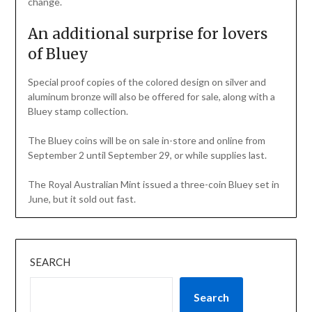
change.
An additional surprise for lovers
of Bluey
Special proof copies of the colored design on silver and
aluminum bronze will also be offered for sale, along with a
Bluey stamp collection.
The Bluey coins will be on sale in-store and online from
September 2 until September 29, or while supplies last.
The Royal Australian Mint issued a three-coin Bluey set in
June, but it sold out fast.
SEARCH
Search