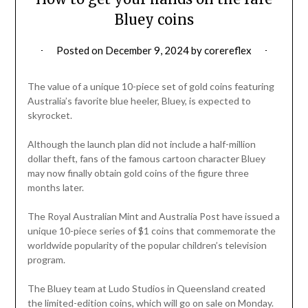
Bluey coins
Posted on
December 9, 2024
by
corereflex
The value of a unique 10-piece set of gold coins featuring
Australia’s favorite blue heeler, Bluey, is expected to
skyrocket.
Although the launch plan did not include a half-million
dollar theft, fans of the famous cartoon character Bluey
may now finally obtain gold coins of the figure three
months later.
The Royal Australian Mint and Australia Post have issued a
unique 10-piece series of $1 coins that commemorate the
worldwide popularity of the popular children’s television
program.
The Bluey team at Ludo Studios in Queensland created
the limited-edition coins, which will go on sale on Monday.