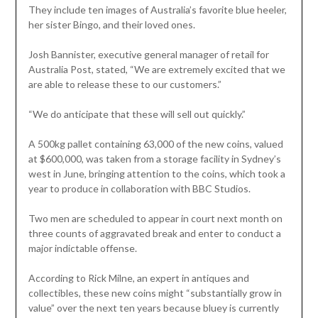
They include ten images of Australia’s favorite blue heeler,
her sister Bingo, and their loved ones.
Josh Bannister, executive general manager of retail for
Australia Post, stated, “We are extremely excited that we
are able to release these to our customers.”
“We do anticipate that these will sell out quickly.”
A 500kg pallet containing 63,000 of the new coins, valued
at $600,000, was taken from a storage facility in Sydney’s
west in June, bringing attention to the coins, which took a
year to produce in collaboration with BBC Studios.
Two men are scheduled to appear in court next month on
three counts of aggravated break and enter to conduct a
major indictable offense.
According to Rick Milne, an expert in antiques and
collectibles, these new coins might “substantially grow in
value” over the next ten years because bluey is currently