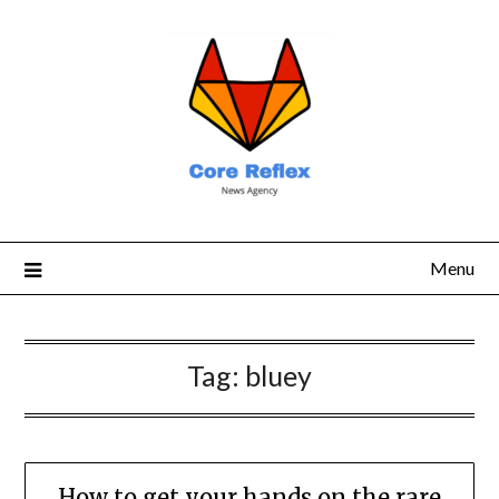
Menu
Tag:
bluey
How to get your hands on the rare