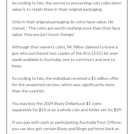
According to him, the secret to preserving coin collections’
value is to retain them in their original packaging.
Only in their original packaging do coins have value. He
stated, “The coins are worth nothing more than their face
value; they are just loose change.”
Although they weren’t coins, Mr. Milne claimed to know a
guy who purchased two copies of the first LEGO kit ever
made available in Australia, one to construct and one to
keep.
According to him, the individual received a $1 million offer
for the unopened version, which was significantly more
than the used kit.
You may buy the 2024 Bluey Dollarbuck $1 coins
separately for $10 or as a whole coin and folder set for $29.
If you pay with cash at participating Australia Post Offices,
you can also get certain Bluey and Bingo patterns back as