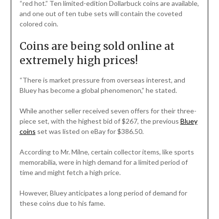
“red hot.” Ten limited-edition Dollarbuck coins are available,
and one out of ten tube sets will contain the coveted
colored coin.
Coins are being sold online at
extremely high prices!
“There is market pressure from overseas interest, and
Bluey has become a global phenomenon,” he stated.
While another seller received seven offers for their three-
piece set, with the highest bid of $267, the previous
Bluey
coins
set was listed on eBay for $386.50.
According to Mr. Milne, certain collector items, like sports
memorabilia, were in high demand for a limited period of
time and might fetch a high price.
However, Bluey anticipates a long period of demand for
these coins due to his fame.