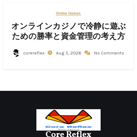
Online Games
オンラインカジノで冷静に遊ぶ
ための勝率と資金管理の考え方
corereflex
Aug 5, 2026
No Comments
Core Reflex