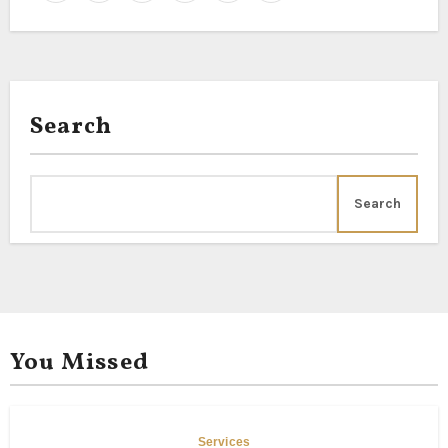
Search
Search
You Missed
Services