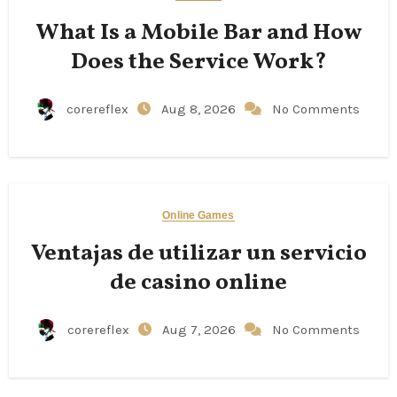
What Is a Mobile Bar and How
Does the Service Work?
corereflex
Aug 8, 2026
No Comments
Online Games
Ventajas de utilizar un servicio
de casino online
corereflex
Aug 7, 2026
No Comments