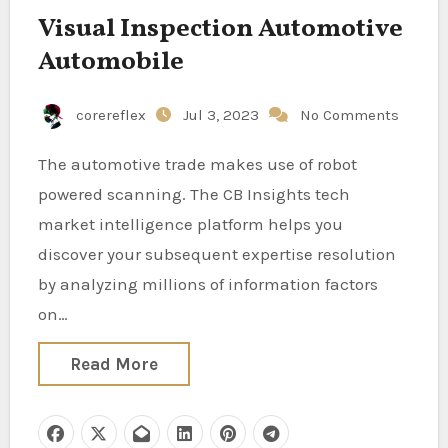
Visual Inspection Automotive
Automobile
corereflex
Jul 3, 2023
No Comments
The automotive trade makes use of robot
powered scanning. The CB Insights tech
market intelligence platform helps you
discover your subsequent expertise resolution
by analyzing millions of information factors
on…
Read More