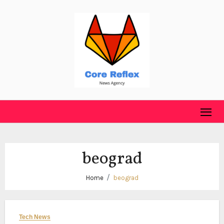
Skip
to
content
beograd
Home
beograd
Tech News