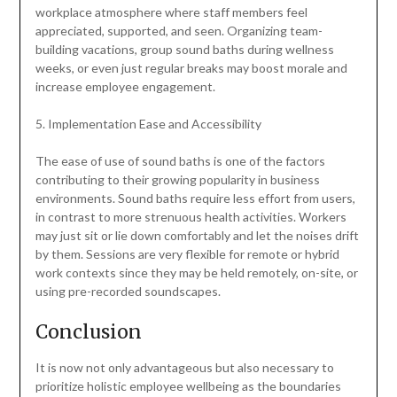
workplace atmosphere where staff members feel
appreciated, supported, and seen. Organizing team-
building vacations, group sound baths during wellness
weeks, or even just regular breaks may boost morale and
increase employee engagement.
5. Implementation Ease and Accessibility
The ease of use of sound baths is one of the factors
contributing to their growing popularity in business
environments. Sound baths require less effort from users,
in contrast to more strenuous health activities. Workers
may just sit or lie down comfortably and let the noises drift
by them. Sessions are very flexible for remote or hybrid
work contexts since they may be held remotely, on-site, or
using pre-recorded soundscapes.
Conclusion
It is now not only advantageous but also necessary to
prioritize holistic employee wellbeing as the boundaries