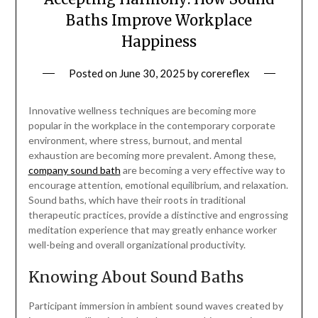
Baths Improve Workplace
Happiness
Posted on
June 30, 2025
by
corereflex
Innovative wellness techniques are becoming more
popular in the workplace in the contemporary corporate
environment, where stress, burnout, and mental
exhaustion are becoming more prevalent. Among these,
company sound bath
are becoming a very effective way to
encourage attention, emotional equilibrium, and relaxation.
Sound baths, which have their roots in traditional
therapeutic practices, provide a distinctive and engrossing
meditation experience that may greatly enhance worker
well-being and overall organizational productivity.
Knowing About Sound Baths
Participant immersion in ambient sound waves created by