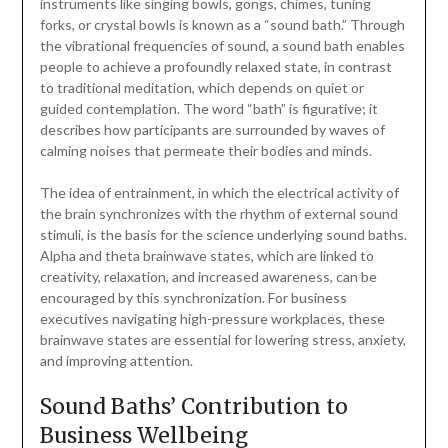
instruments like singing bowls, gongs, chimes, tuning
forks, or crystal bowls is known as a “sound bath.” Through
the vibrational frequencies of sound, a sound bath enables
people to achieve a profoundly relaxed state, in contrast
to traditional meditation, which depends on quiet or
guided contemplation. The word “bath” is figurative; it
describes how participants are surrounded by waves of
calming noises that permeate their bodies and minds.
The idea of entrainment, in which the electrical activity of
the brain synchronizes with the rhythm of external sound
stimuli, is the basis for the science underlying sound baths.
Alpha and theta brainwave states, which are linked to
creativity, relaxation, and increased awareness, can be
encouraged by this synchronization. For business
executives navigating high-pressure workplaces, these
brainwave states are essential for lowering stress, anxiety,
and improving attention.
Sound Baths’ Contribution to
Business Wellbeing