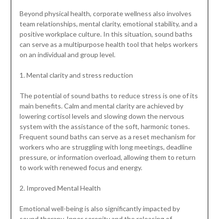
Beyond physical health, corporate wellness also involves
team relationships, mental clarity, emotional stability, and a
positive workplace culture. In this situation, sound baths
can serve as a multipurpose health tool that helps workers
on an individual and group level.
1. Mental clarity and stress reduction
The potential of sound baths to reduce stress is one of its
main benefits. Calm and mental clarity are achieved by
lowering cortisol levels and slowing down the nervous
system with the assistance of the soft, harmonic tones.
Frequent sound baths can serve as a reset mechanism for
workers who are struggling with long meetings, deadline
pressure, or information overload, allowing them to return
to work with renewed focus and energy.
2. Improved Mental Health
Emotional well-being is also significantly impacted by
sound therapy. Inner serenity and the releasing of