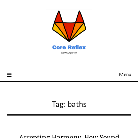
Menu
Tag:
baths
Accepting Harmony: How Sound