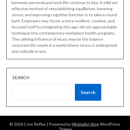
between personal and work life continue to blur. A mild yet
effective method of reestablishing equilibrium, lowering
stress, and improving cognitive function is to take a sound
bath. Employers may foster a more resilient, creative, and
focused staff by integrating this age-old yet approachable
technique into contemporary workplace health programs.
The calming influence of music may be the balance
corporate life needs in a world where stress is widespread
and solitude is rare.
SEARCH
Search
© 2026 Core Reflex
| Powered by
Minimalist Blog
WordPress
Theme