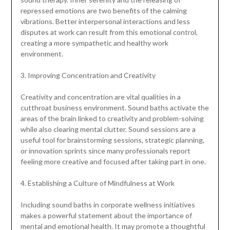
repressed emotions are two benefits of the calming
vibrations. Better interpersonal interactions and less
disputes at work can result from this emotional control,
creating a more sympathetic and healthy work
environment.
3. Improving Concentration and Creativity
Creativity and concentration are vital qualities in a
cutthroat business environment. Sound baths activate the
areas of the brain linked to creativity and problem-solving
while also clearing mental clutter. Sound sessions are a
useful tool for brainstorming sessions, strategic planning,
or innovation sprints since many professionals report
feeling more creative and focused after taking part in one.
4. Establishing a Culture of Mindfulness at Work
Including sound baths in corporate wellness initiatives
makes a powerful statement about the importance of
mental and emotional health. It may promote a thoughtful