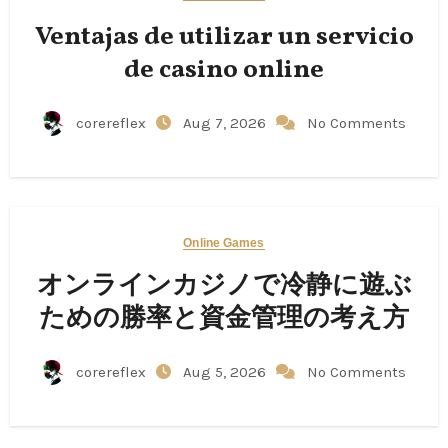
Ventajas de utilizar un servicio
de casino online
corereflex
Aug 7, 2026
No Comments
Online Games
オンラインカジノで冷静に遊ぶ
ための勝率と資金管理の考え方
corereflex
Aug 5, 2026
No Comments