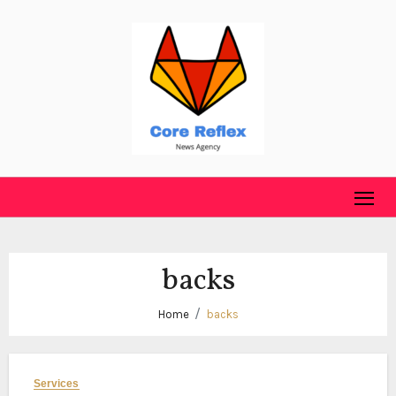
Skip
to
content
backs
Home
backs
Services