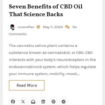
Seven Benefits of CBD Oil
That Science Backs
corereflex
May 11, 2024
No
Comments
The cannabis sativa plant contains a
substance known as cannabidiol, or CBD. CBD
interacts with your body’s neuroreceptors in the
endocannabinoid system, which helps regulate
your immune system, mobility, mood,…
Read More