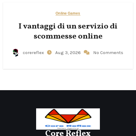
Online Games
I vantaggi di un servizio di
scommesse online
corereflex
Aug 3, 2026
No Comments
Core Reflex