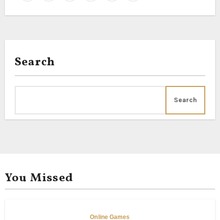
Search
Search
You Missed
Online Games