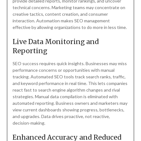
provide detailed reports, monitor rankings, and uncover
technical concerns. Marketing teams may concentrate on
creative tactics, content creation, and consumer
interaction. Automation makes SEO management
effective by allowing organizations to do more in less time.
Live Data Monitoring and
Reporting
SEO success requires quick insights. Businesses may miss
performance concerns or opportunities with manual
tracking. Automated SEO tools track search ranks, traffic,
and keyword performance in real time. This lets companies
react fast to search engine algorithm changes and rival
strategies. Manual data compilation is eliminated with
automated reporting. Business owners and marketers may
view current dashboards showing progress, bottlenecks,
and upgrades. Data drives proactive, not reactive,
decision-making.
Enhanced Accuracy and Reduced