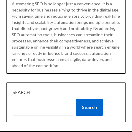
Automating SEO is no longer just a convenience; it is a
necessity for businesses aiming to thrive in the digital age.
From saving time and reducing errors to providing real-time
insights and scalability, automation brings multiple benefits
that directly impact growth and profitability. By adopting
SEO automation tools, businesses can streamline their
processes, enhance their competitiveness, and achieve
sustainable online visibility. In a world where search engine
rankings directly influence brand success, automation
ensures that businesses remain agile, data-driven, and
ahead of the competition.
SEARCH
Search