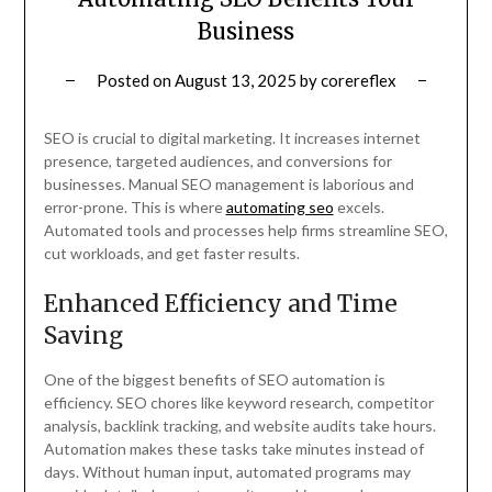
Business
Posted on
August 13, 2025
by
corereflex
SEO is crucial to digital marketing. It increases internet
presence, targeted audiences, and conversions for
businesses. Manual SEO management is laborious and
error-prone. This is where
automating seo
excels.
Automated tools and processes help firms streamline SEO,
cut workloads, and get faster results.
Enhanced Efficiency and Time
Saving
One of the biggest benefits of SEO automation is
efficiency. SEO chores like keyword research, competitor
analysis, backlink tracking, and website audits take hours.
Automation makes these tasks take minutes instead of
days. Without human input, automated programs may