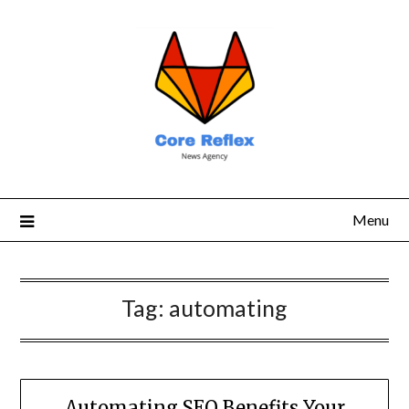
Menu
Tag:
automating
Automating SEO Benefits Your