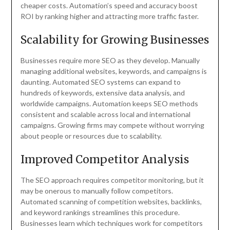
cheaper costs. Automation’s speed and accuracy boost
ROI by ranking higher and attracting more traffic faster.
Scalability for Growing Businesses
Businesses require more SEO as they develop. Manually
managing additional websites, keywords, and campaigns is
daunting. Automated SEO systems can expand to
hundreds of keywords, extensive data analysis, and
worldwide campaigns. Automation keeps SEO methods
consistent and scalable across local and international
campaigns. Growing firms may compete without worrying
about people or resources due to scalability.
Improved Competitor Analysis
The SEO approach requires competitor monitoring, but it
may be onerous to manually follow competitors.
Automated scanning of competition websites, backlinks,
and keyword rankings streamlines this procedure.
Businesses learn which techniques work for competitors