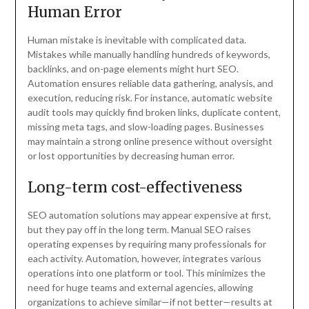
Human Error
Human mistake is inevitable with complicated data.
Mistakes while manually handling hundreds of keywords,
backlinks, and on-page elements might hurt SEO.
Automation ensures reliable data gathering, analysis, and
execution, reducing risk. For instance, automatic website
audit tools may quickly find broken links, duplicate content,
missing meta tags, and slow-loading pages. Businesses
may maintain a strong online presence without oversight
or lost opportunities by decreasing human error.
Long-term cost-effectiveness
SEO automation solutions may appear expensive at first,
but they pay off in the long term. Manual SEO raises
operating expenses by requiring many professionals for
each activity. Automation, however, integrates various
operations into one platform or tool. This minimizes the
need for huge teams and external agencies, allowing
organizations to achieve similar—if not better—results at