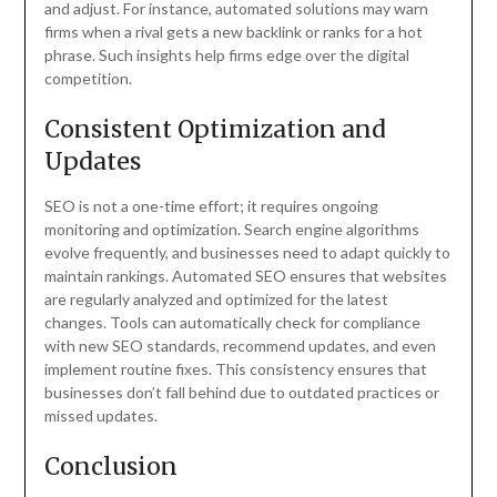
and adjust. For instance, automated solutions may warn
firms when a rival gets a new backlink or ranks for a hot
phrase. Such insights help firms edge over the digital
competition.
Consistent Optimization and
Updates
SEO is not a one-time effort; it requires ongoing
monitoring and optimization. Search engine algorithms
evolve frequently, and businesses need to adapt quickly to
maintain rankings. Automated SEO ensures that websites
are regularly analyzed and optimized for the latest
changes. Tools can automatically check for compliance
with new SEO standards, recommend updates, and even
implement routine fixes. This consistency ensures that
businesses don’t fall behind due to outdated practices or
missed updates.
Conclusion