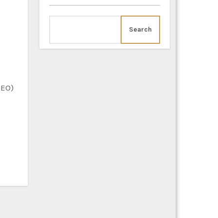
Search
SEO)