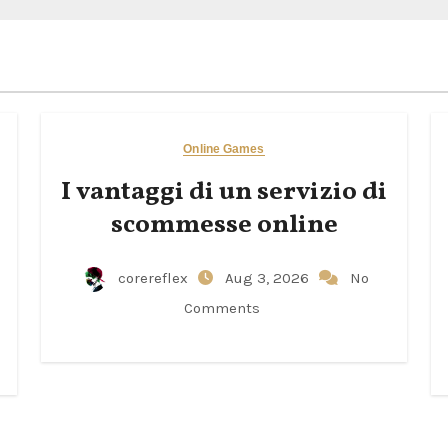
Online Games
I vantaggi di un servizio di
scommesse online
corereflex
Aug 3, 2026
No
Comments