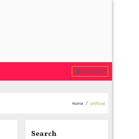
Subscribe
Home
artificial
Search