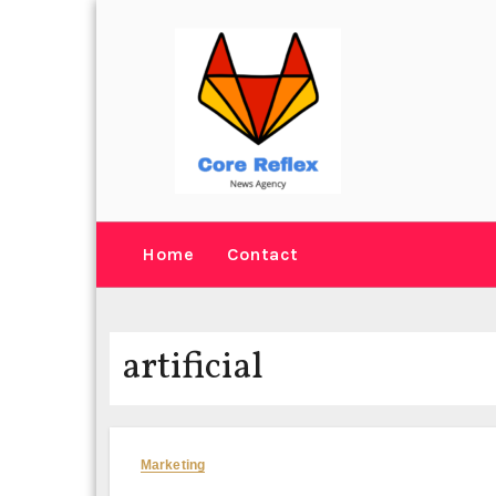
Skip
to
content
Home
Contact
artificial
Marketing