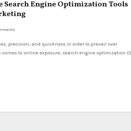
ce Search Engine Optimization Tools
rketing
mments
t comes to online exposure, search engine optimization (