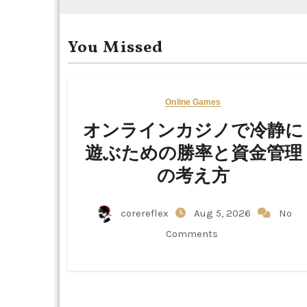
You Missed
Online Games
オンラインカジノで冷静に
遊ぶための勝率と資金管理
の考え方
corereflex
Aug 5, 2026
No
Comments