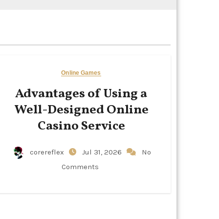
Online Games
Advantages of Using a
Well-Designed Online
Casino Service
corereflex
Jul 31, 2026
No
Comments