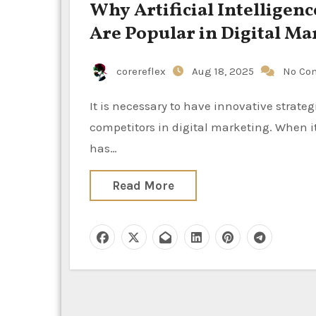
Why Artificial Intelligen
Are Popular in Digital Ma
corereflex
Aug 18, 2025
No Co
It is necessary to have innovative strategies, precision, and quickness in order to prevail over
competitors in digital marketing. When i
has…
Read More