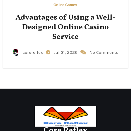
Online Games
Advantages of Using a Well-
Designed Online Casino
Service
corereflex
Jul 31, 2026
No Comments
Core Reflex