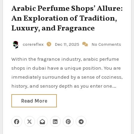
Arabic Perfume Shops’ Allure:
An Exploration of Tradition,
Luxury, and Fragrance
corereflex
Dec 11, 2025
No Comments
Within the fragrance industry, arabic perfume
shops in dubai have a unique position. You are
immediately surrounded by a sense of coziness,
history, and sensory depth as you enter one.…
Read More