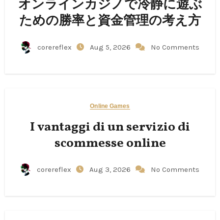
オンラインカジノで冷静に遊ぶ
ための勝率と資金管理の考え方
corereflex
Aug 5, 2026
No Comments
Online Games
I vantaggi di un servizio di
scommesse online
corereflex
Aug 3, 2026
No Comments