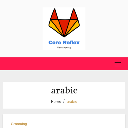
Skip
to
content
arabic
Home
arabic
Grooming