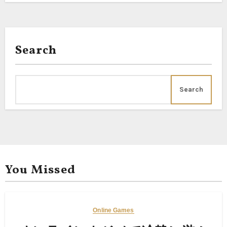
Search
Search
You Missed
Online Games