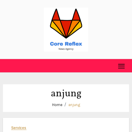
Skip
to
content
anjung
Home
anjung
Services