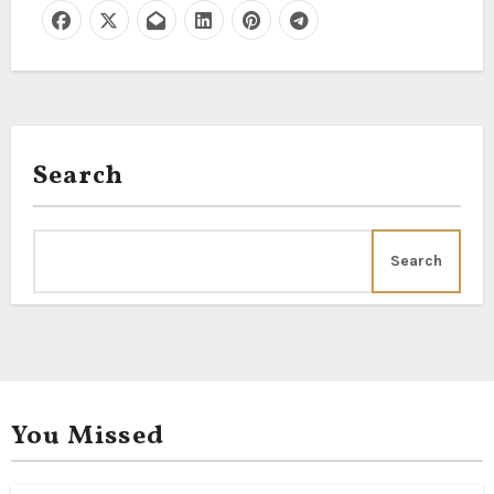
Search
Search
You Missed