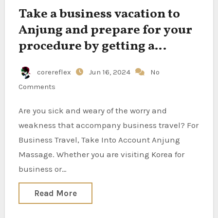
Take a business vacation to
Anjung and prepare for your
procedure by getting a
refreshing massage.
corereflex
Jun 16, 2024
No
Comments
Are you sick and weary of the worry and
weakness that accompany business travel? For
Business Travel, Take Into Account Anjung
Massage. Whether you are visiting Korea for
business or…
Read More