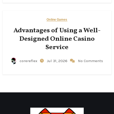
Online Games
Advantages of Using a Well-
Designed Online Casino
Service
corereflex
Jul 31, 2026
No Comments