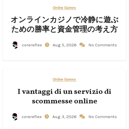
Online Games
オンラインカジノで冷静に遊ぶ
ための勝率と資金管理の考え方
corereflex
Aug 5, 2026
No Comments
Online Games
I vantaggi di un servizio di
scommesse online
corereflex
Aug 3, 2026
No Comments