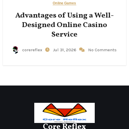
Online Games
Advantages of Using a Well-
Designed Online Casino
Service
corereflex
Jul 31, 2026
No Comments
Core Reflex