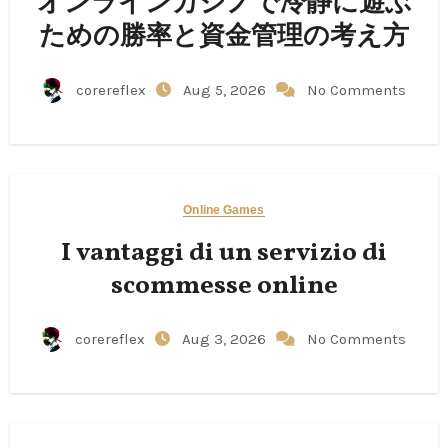
オンラインカジノで冷静に遊ぶ
ための勝率と資金管理の考え方
corereflex
Aug 5, 2026
No Comments
Online Games
I vantaggi di un servizio di
scommesse online
corereflex
Aug 3, 2026
No Comments