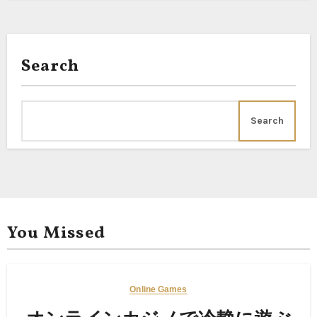
Search
Search
You Missed
Online Games