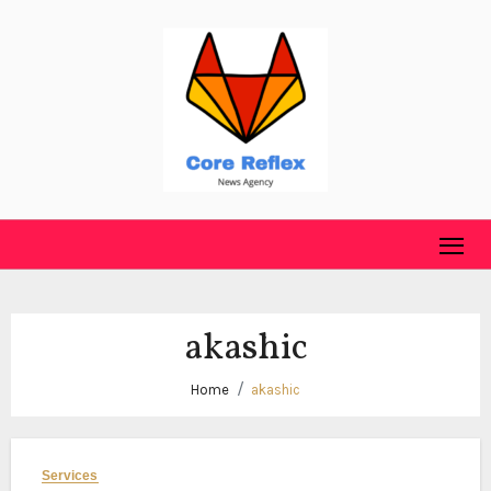
Skip
to
content
akashic
Home
akashic
Services