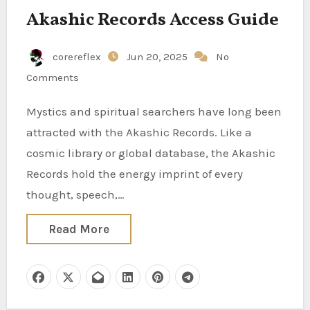
Akashic Records Access Guide
corereflex
Jun 20, 2025
No
Comments
Mystics and spiritual searchers have long been
attracted with the Akashic Records. Like a
cosmic library or global database, the Akashic
Records hold the energy imprint of every
thought, speech,…
Read More