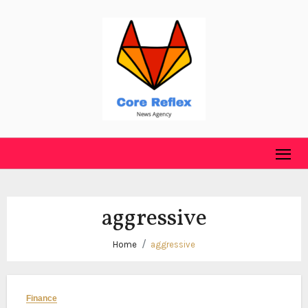
Skip
to
content
aggressive
Home
aggressive
Finance