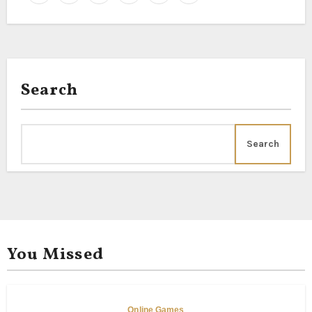
Search
Search
You Missed
Online Games