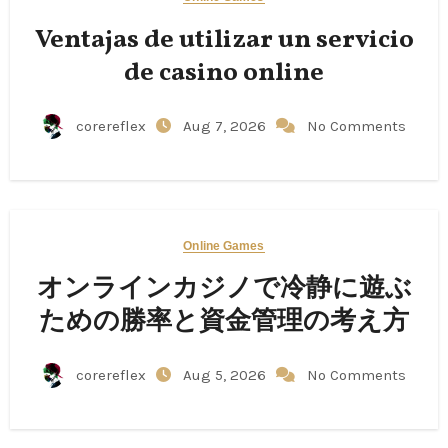
Ventajas de utilizar un servicio
de casino online
corereflex
Aug 7, 2026
No Comments
Online Games
オンラインカジノで冷静に遊ぶ
ための勝率と資金管理の考え方
corereflex
Aug 5, 2026
No Comments