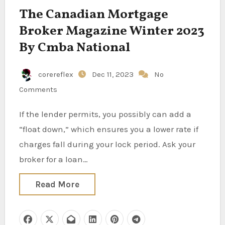
The Canadian Mortgage
Broker Magazine Winter 2023
By Cmba National
corereflex
Dec 11, 2023
No
Comments
If the lender permits, you possibly can add a
“float down,” which ensures you a lower rate if
charges fall during your lock period. Ask your
broker for a loan…
Read More