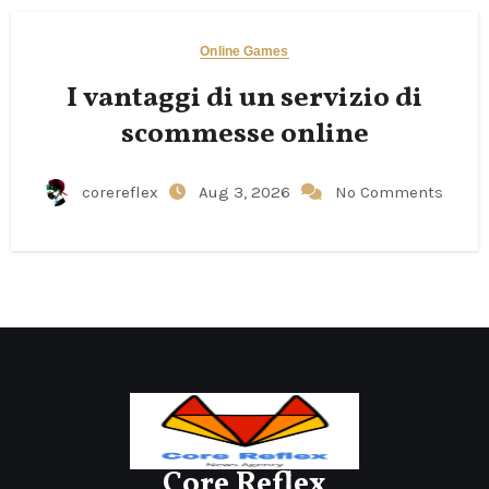
Online Games
I vantaggi di un servizio di
scommesse online
corereflex
Aug 3, 2026
No Comments
Core Reflex