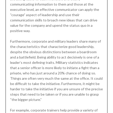
communicating information to them and those at the
executive level, an effective communicator can apply the
“courage” aspect of leadership and use their
communication skills to broach new ideas that can drive
value for the company and upend the status quo in a
positive way.
Furthermore, corporate and military leaders share many of
the characteristics that characterize good leadership,
despite the obvious distinctions between a boardroom
and a battlefield. Being ability to act decisively is one of a
leader’s most defining traits. Military statistics indicates
that a senior officer is more likely to initiate a fight than a
private, who has just around a 20% chance of doing so.
Things are often very much the same at the office. It could
be difficult to take the initiative. Furthermore, it might be
harder to take the initiative if you are unsure of the precise
steps that need to be taken or if you are unable to grasp
“the bigger picture.”
For example, corporate trainers help provide a variety of