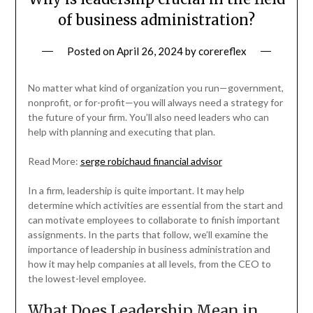
of business administration?
Posted on
April 26, 2024
by
corereflex
No matter what kind of organization you run—government,
nonprofit, or for-profit—you will always need a strategy for
the future of your firm. You’ll also need leaders who can
help with planning and executing that plan.
Read More:
serge robichaud financial advisor
In a firm, leadership is quite important. It may help
determine which activities are essential from the start and
can motivate employees to collaborate to finish important
assignments. In the parts that follow, we’ll examine the
importance of leadership in business administration and
how it may help companies at all levels, from the CEO to
the lowest-level employee.
What Does Leadership Mean in