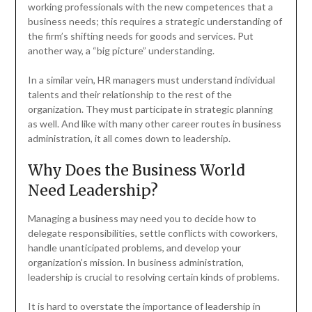
working professionals with the new competences that a
business needs; this requires a strategic understanding of
the firm’s shifting needs for goods and services. Put
another way, a “big picture” understanding.
In a similar vein, HR managers must understand individual
talents and their relationship to the rest of the
organization. They must participate in strategic planning
as well. And like with many other career routes in business
administration, it all comes down to leadership.
Why Does the Business World
Need Leadership?
Managing a business may need you to decide how to
delegate responsibilities, settle conflicts with coworkers,
handle unanticipated problems, and develop your
organization’s mission. In business administration,
leadership is crucial to resolving certain kinds of problems.
It is hard to overstate the importance of leadership in