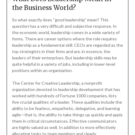
the Business World?
So what exactly does “good leadership” mean? This
question has a very difficult and subjective response. In
the economic world, leadership comes in a wide variety of
forms. There are career options where the role requires
leadership as a fundamental skill. CEOs are regarded as the
top strategists in their firms and are, in essence, the
leaders of their enterprises. But leadership skills may be
quite helpful in a variety of jobs, including in lower-level
positions within an organization.
The Center for Creative Leadership, a nonprofit
organization devoted to leadership development that has
worked with hundreds of Fortune 1000 companies, lists
five crucial qualities of a leader. These qualities include the
ability to be fearless, empathetic, delegative, and learning
agile—that is, the ability to take things up quickly and apply
them in critical circumstances. Effective communicators
are highly valued as well. In addition to more effectively
allocating tasks to team members and clearly