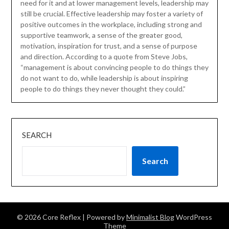
need for it and at lower management levels, leadership may
still be crucial. Effective leadership may foster a variety of
positive outcomes in the workplace, including strong and
supportive teamwork, a sense of the greater good,
motivation, inspiration for trust, and a sense of purpose
and direction. According to a quote from Steve Jobs,
“management is about convincing people to do things they
do not want to do, while leadership is about inspiring
people to do things they never thought they could.”
SEARCH
Search
© 2026 Core Reflex
| Powered by
Minimalist Blog
WordPress
Theme