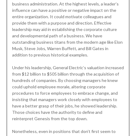
business administration. At the highest levels, a leader’s
influence can have a positive or negative impact on the
entire organization. It could motivate colleagues and
provide them with a purpose and direction. Effective
leadership may aid in establishing the corporate culture
and developmental path of a business. We have
outstanding business titans from the modern age like Elon
Musk, Steve Jobs, Warren Buffett, and Bill Gates in
addition to previous historical examples.
Under his leadership, General Electric’s valuation increased
from $12 billion to $505 billion through the acquisition of
hundreds of companies. By choosing managers he knew
could uphold employee morale, altering corporate
procedures to force employees to embrace change, and
insisting that managers work closely with employees to
have a better grasp of their jobs, he showed leadership.
Those choices have the authority to define and
reinterpret Genesis from the top down.
Nonetheless, even in positions that don’t first seem to