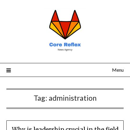
Menu
Tag:
administration
Why is leadership crucial in the field