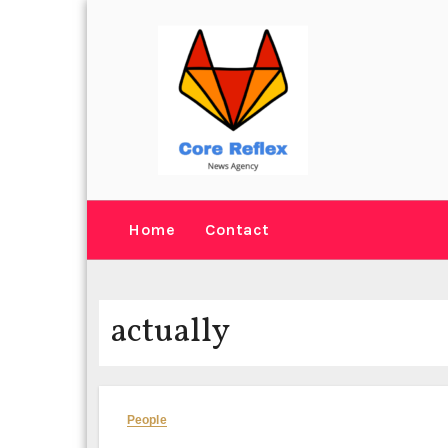
Skip
to
content
Home
Contact
actually
People