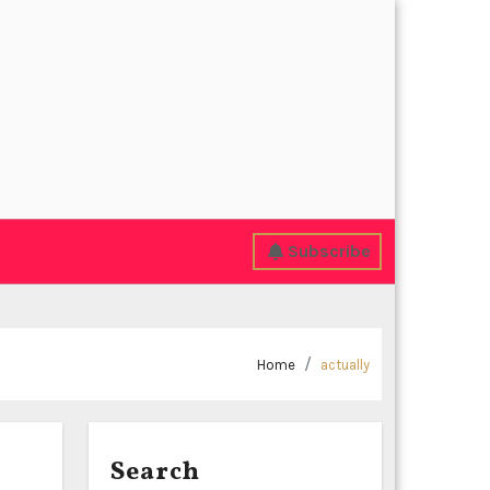
Subscribe
Home
actually
Search