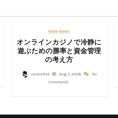
Online Games
オンラインカジノで冷静に
遊ぶための勝率と資金管理
の考え方
corereflex
Aug 5, 2026
No
Comments