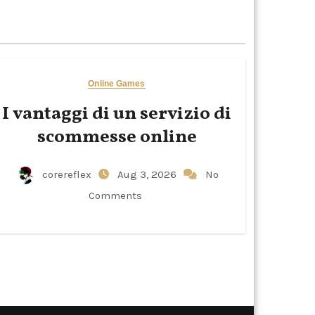
Online Games
I vantaggi di un servizio di
scommesse online
corereflex
Aug 3, 2026
No
Comments