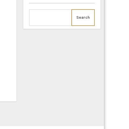
Search