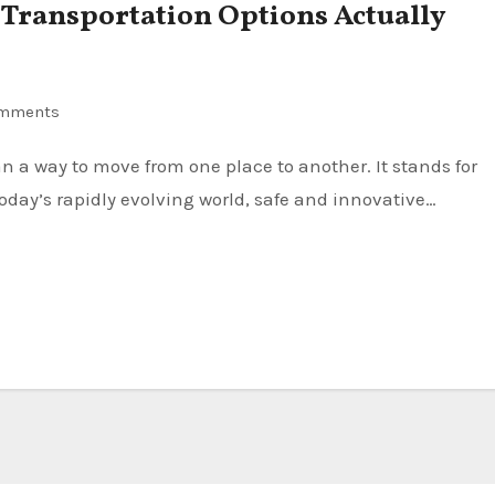
 Transportation Options Actually
mments
oday’s rapidly evolving world, safe and innovative…