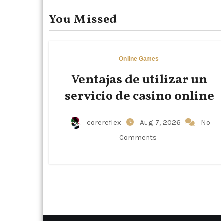
You Missed
Online Games
Ventajas de utilizar un
servicio de casino online
corereflex
Aug 7, 2026
No
Comments