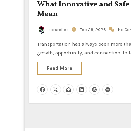
What Innovative and Safe
Mean
corereflex
Feb 28, 2026
No Co
Transportation has always been more than a way to move from one place to another. It stands for
growth, opportunity, and connection. In t
Read More